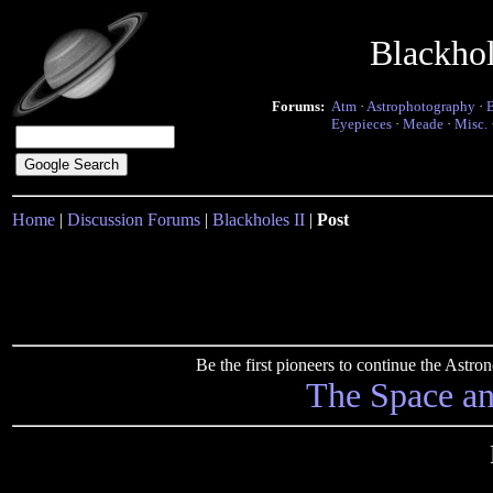
Blackho
Forums:
Atm
·
Astrophotography
·
Eyepieces
·
Meade
·
Misc.
Home
|
Discussion Forums
|
Blackholes II
|
Post
Be the first pioneers to continue the Ast
The Space a