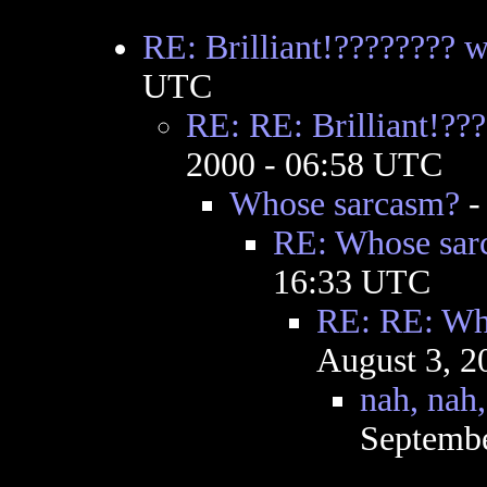
RE: Brilliant!???????? 
UTC
RE: RE: Brilliant!??
2000 - 06:58 UTC
Whose sarcasm?
RE: Whose sar
16:33 UTC
RE: RE: Wh
August 3, 2
nah, nah,
Septembe