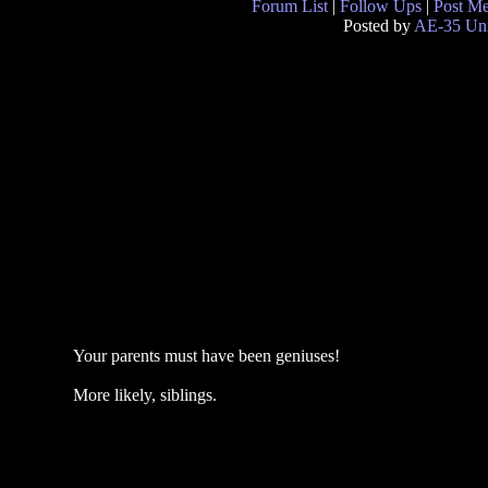
Forum List
|
Follow Ups
|
Post M
Posted by
AE-35 Uni
Your parents must have been geniuses!
More likely, siblings.