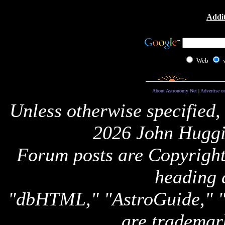
Addit
Web
About Astronomy Net
|
Advertise o
Unless otherwise specified,
2026 John Huggi
Forum posts are Copyright 
heading 
"dbHTML," "AstroGuide,
are trademar