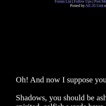
Forum List
|
Follow Ups
|
Post M
Posted by
AE-35 Unit
o
Oh! And now I suppose you`l
Shadows, you should be ash