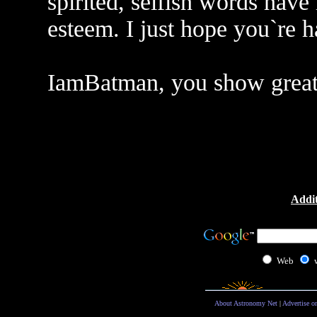
spirited, selfish words have
esteem. I just hope you`re 
IamBatman, you show great
Addit
Web
About Astronomy Net
|
Advertise o