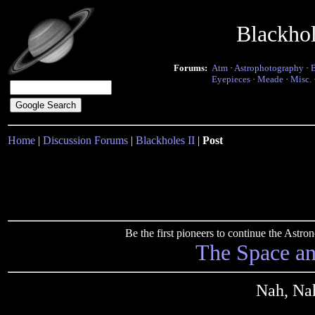
Blackho
Forums:
Atm
·
Astrophotography
·
Eyepieces
·
Meade
·
Misc.
Home
|
Discussion Forums
|
Blackholes II
|
Post
Be the first pioneers to continue the Ast
The Space a
Nah, Nah