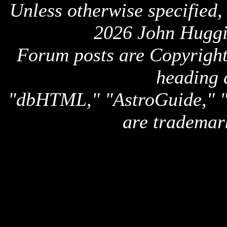
Unless otherwise specified,
2026 John Huggi
Forum posts are Copyright 
heading 
"dbHTML," "AstroGuide,
are trademar