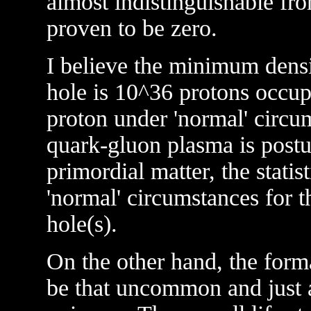
almost indistinguishable from
proven to be zero.
I believe the minimum densi
hole is 10^36 protons occup
proton under 'normal' circum
quark-gluon plasma is postu
primordial matter, the statis
'normal' circumstances for t
hole(s).
On the other hand, the form
be that uncommon and just a 