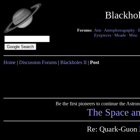
Blackho
Forums:
Atm
·
Astrophotography
·
Eyepieces
·
Meade
·
Misc.
Home
|
Discussion Forums
|
Blackholes II
|
Post
Be the first pioneers to continue the Ast
The Space a
Re: Quark-Guon 