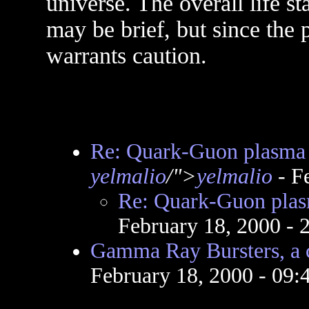
universe. The overall life st
may be brief, but since the 
warrants caution.
Re: Quark-Guon plasma 
yelmalio
/">
yelmalio
- F
Re: Quark-Guon plas
February 18, 2000 -
Gamma Ray Bursters, a 
February 18, 2000 - 09