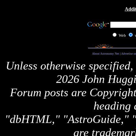
Addit
Web
About Astronomy Net
|
Advertise o
Unless otherwise specified,
2026 John Huggi
Forum posts are Copyright 
heading 
"dbHTML," "AstroGuide,
are trademar