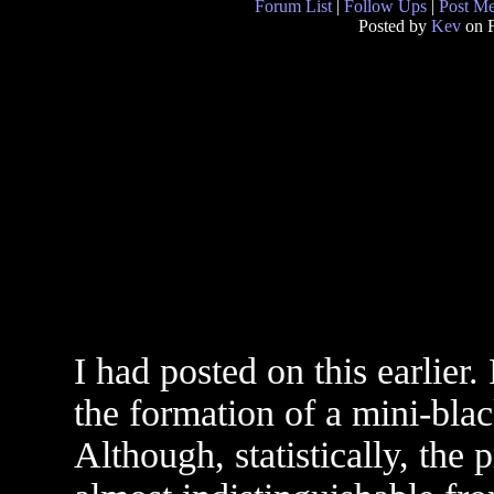
Forum List
|
Follow Ups
|
Post M
Posted by
Kev
on F
I had posted on this earlier. 
the formation of a mini-bla
Although, statistically, the 