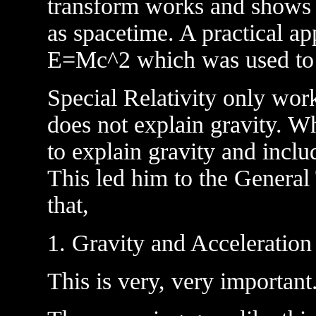
transform works and shows t
as spacetime. A practical app
E=Mc^2 which was used to
Special Relativity only wor
does not explain gravity. W
to explain gravity and inclu
This led him to the General
that,
1. Gravity and Acceleration
This is very, very important