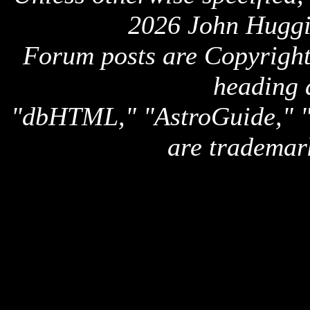
2026 John Huggi
Forum posts are Copyright 
heading 
"dbHTML," "AstroGuide,
are trademar