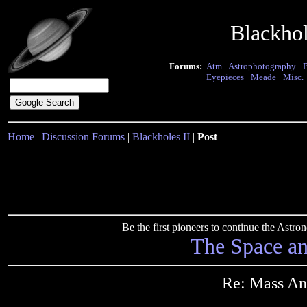
Blackho
Forums:
Atm
·
Astrophotography
·
Eyepieces
·
Meade
·
Misc.
Home
|
Discussion Forums
|
Blackholes II
|
Post
Be the first pioneers to continue the Ast
The Space a
Re: Mass An