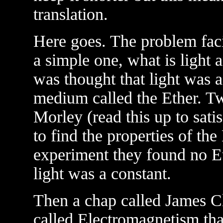
translation.
Here goes. The problem fac
a simple one, what is light 
was thought that light was 
medium called the Ether. T
Morley (read this up to satis
to find the properties of the
experiment they found no Et
light was a constant.
Then a chap called James C
called Electromagnetism th