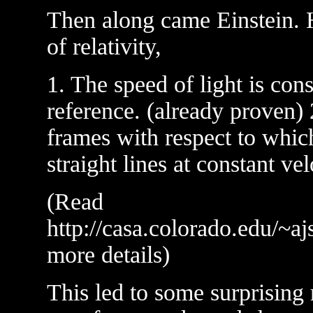
Then along came Einstein. H
of relativity,
1. The speed of light is cons
reference. (already proven) 
frames with respect to whic
straight lines at constant vel
(Read
http://casa.colorado.edu/~aj
more details)
This led to some surprising 