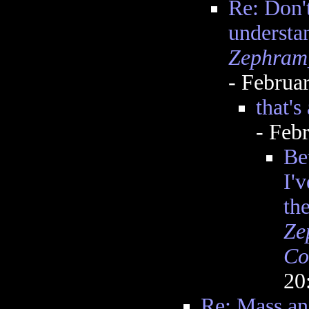
Re: Don't
understa
Zephram
- Februa
that's
- Feb
Be
I'v
th
Ze
Co
20
Re: Mass an