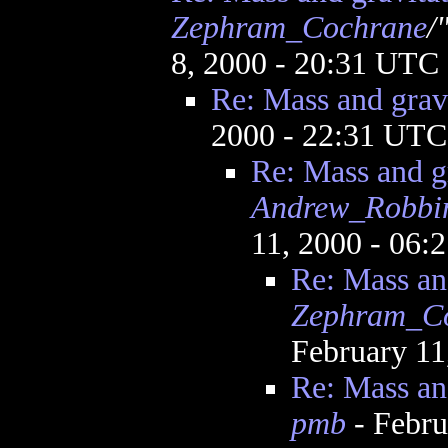
Zephram_Cochrane
/
8, 2000 - 20:31 UTC
Re: Mass and gravi
2000 - 22:31 UTC
Re: Mass and g
Andrew_Robbi
11, 2000 - 06
Re: Mass an
Zephram_C
February 11
Re: Mass an
pmb
- Febru