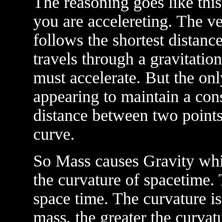
The reasoning goes like this.
you are accelereting. The vel
follows the shortest distanc
travels through a gravitation
must accelerate. But the onl
appearing to maintain a const
distance between two points 
curve.
So Mass causes Gravity whic
the curvature of spacetime. T
space time. The curvature i
mass, the greater the curvat