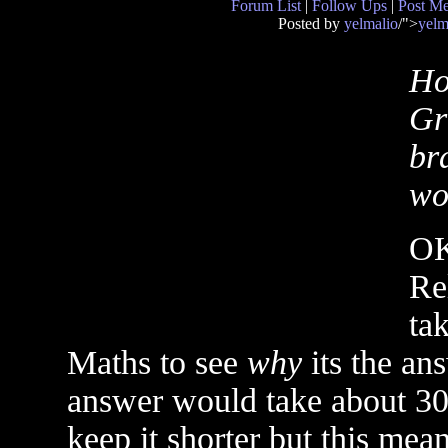
Forum List
|
Follow Ups
|
Post M
Posted by
yelmalio
/">
yelm
Ho
Gr
bra
wou
OK
Rel
ta
Maths to see
why
its the ans
answer would take about 300
keep it shorter but this mea