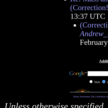
(Correction!
13:37 UTC
(Correcti
Andrew_
February
Addit
Web
About Astronomy Net
|
Advertise o
Unless otherwise specified,