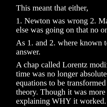
This meant that either,
1. Newton was wrong 2. Ma
else was going on that no o
As 1. and 2. where known to
answer.
A chap called Lorentz modif
time was no longer absolut
equations to be transforme
theory. Though it was more 
explaining WHY it worked.