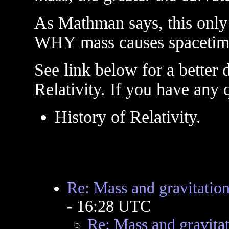
As Mathman says, this only
WHY mass causes spacetime
See link below for a better d
Relativity. If you have any 
History of Relativity.
Re: Mass and gravitation
- 16:28 UTC
Re: Mass and gravitat