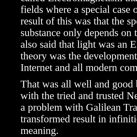
fields where a special case 
result of this was that the s
substance only depends on tw
also said that light was an 
theory was the development 
Internet and all modern co
That was all well and good
with the tried and trusted N
a problem with Galilean T
transformed result in infini
meaning.