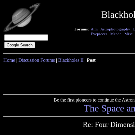
Blackho
Forums:
Atm
·
Astrophotography
·
Eyepieces
·
Meade
·
Misc.
Home
|
Discussion Forums
|
Blackholes II
|
Post
Be the first pioneers to continue the Ast
The Space a
Re: Four Dimensi