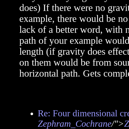
does) If there were no gravi
example, there would be no w
lack of a better word, with 
path of your example would 
length (if gravity does effec
on them would be from sourc
horizontal path. Gets comple
Re: Four dimensional cre
Zephram_Cochrane
/">
Z