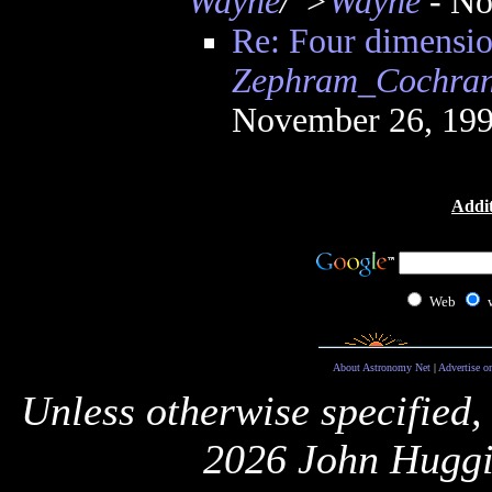
Wayne
/">
Wayne
- No
Re: Four dimension
Zephram_Cochra
November 26, 199
Addit
Web
About Astronomy Net
|
Advertise o
Unless otherwise specified,
2026 John Huggi