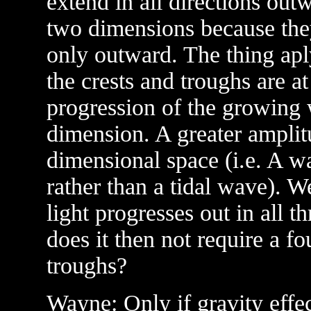
extend in all directions ou
two dimensions because the
only outward. The thing apl
the crests and troughs are at
progression of the growing w
dimension. A greater amplit
dimensional space (i.e. A w
rather than a tidal wave). We
light progresses out in all t
does it then not require a fo
troughs?
Wayne: Only if gravity effec