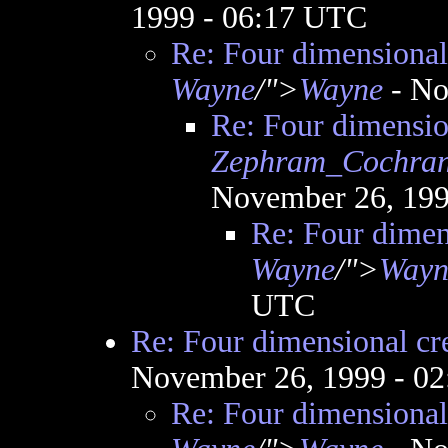
1999 - 06:17 UTC
Re: Four dimensional 
Wayne
/">
Wayne
- No
Re: Four dimension
Zephram_Cochra
November 26, 199
Re: Four dimens
Wayne
/">
Wayn
UTC
Re: Four dimensional cre
November 26, 1999 - 0
Re: Four dimensional 