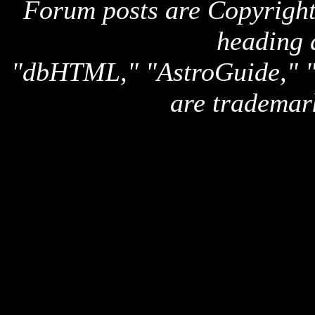
Forum posts are Copyright 
heading 
"dbHTML," "AstroGuide,
are trademar