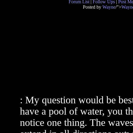
Forum List
|
Follow Ups
|
Post M
Posted by
Wayne
/">
Wayn
: My question would be best
have a pool of water, you th
notice one thing. The waves 