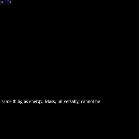
se To
e same thing as energy. Mass, universally, cannot be