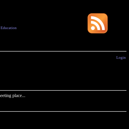
·
Education
Login
eting place...