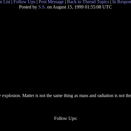
 List
|
Follow Ups
|
Post Message
|
Back to Thread Topics
|
In Respon
Posted by
S.S.
on August 15, 1999 01:55:08 UTC
 explosion. Matter is not the same thing as mass and radiation is not th
Follow Ups: