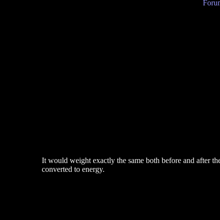
Forum
It would weight exactly the same both before and after the
converted to energy.