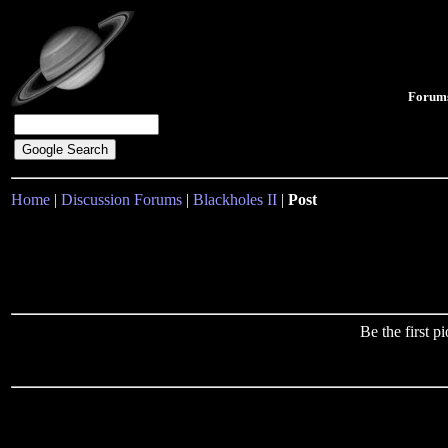
Forum
Home
|
Discussion Forums
|
Blackholes II
|
Post
Be the first 