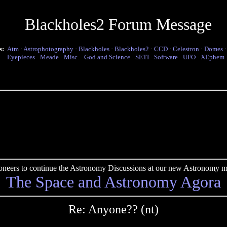
Blackholes2 Forum Message
s:
Atm
·
Astrophotography
·
Blackholes
·
Blackholes2
·
CCD
·
Celestron
·
Domes
Eyepieces
·
Meade
·
Misc.
·
God and Science
·
SETI
·
Software
·
UFO
·
XEphem
pioneers to continue the Astronomy Discussions at our new Astronomy me
The Space and Astronomy Agora
Re: Anyone?? (nt)