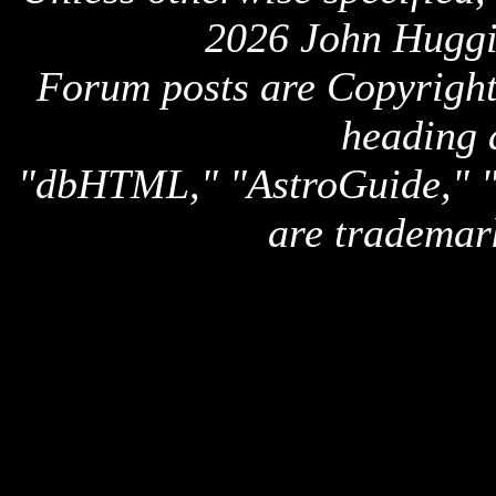
2026 John Huggi
Forum posts are Copyright 
heading 
"dbHTML," "AstroGuide,
are trademar