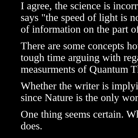
I agree, the science is incor
says "the speed of light is no
of information on the part of
There are some concepts ho
tough time arguing with reg
measurments of Quantum T
Whether the writer is implyi
since Nature is the only wor
One thing seems certain. Wh
does.