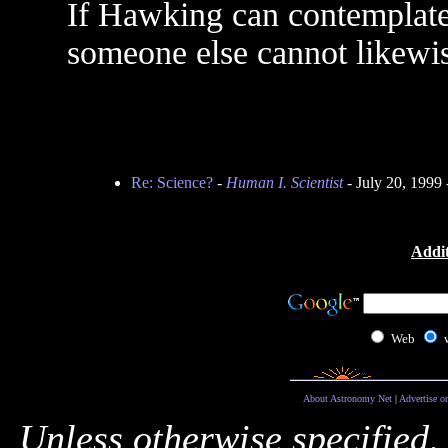
If Hawking can contemplate 
someone else cannot likewi
Re: Science?
-
Human I. Scientist
- July 20, 1999
Addit
Web
About Astronomy Net
|
Advertise o
Unless otherwise specified,