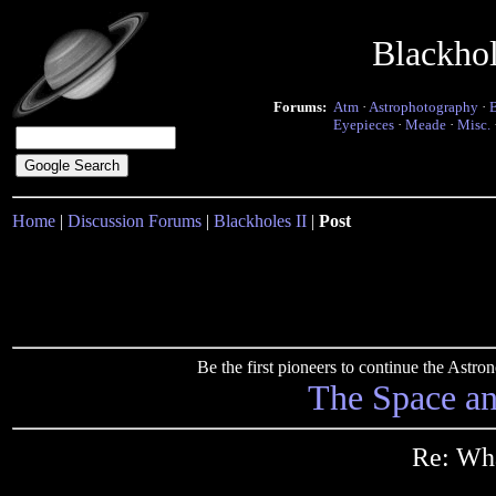
Blackho
Forums:
Atm
·
Astrophotography
·
Eyepieces
·
Meade
·
Misc.
Home
|
Discussion Forums
|
Blackholes II
|
Post
Be the first pioneers to continue the Ast
The Space a
Re: Wha