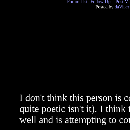
Forum List
|
Follow Ups
|
Post M
Posted by
daViper
I don't think this person is 
quite poetic isn't it). I thi
well and is attempting to c