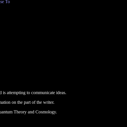
se To
and is attempting to communicate ideas.
mation on the part of the writer.
 Quantum Theory and Cosmology.