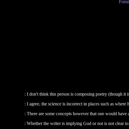
Forum
: I don't think this person is composing poetry (though it i
: I agree, the science is incorrect in places such as where h
: There are some concepts however that one would have 
: Whether the writer is implying God or not is not clear t