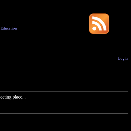
·
Education
Login
eting place...