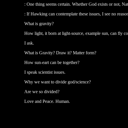
: One thing seems certain. Whether God exists or not, Na
: If Hawking can contemplate these issues, I see no reaso
What is gravity?
How light, it born at light-source, example sun, can fly 
I ask.
What is Gravity? Draw it? Matter form?
How sun-eart can be together?
I speak scientist issues.
Why we want to divide god/science?
Are we so divided?
Love and Peace. Human.