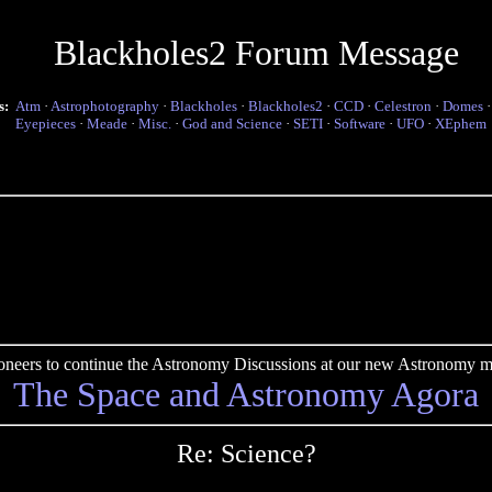
Blackholes2 Forum Message
s:
Atm
·
Astrophotography
·
Blackholes
·
Blackholes2
·
CCD
·
Celestron
·
Domes
Eyepieces
·
Meade
·
Misc.
·
God and Science
·
SETI
·
Software
·
UFO
·
XEphem
pioneers to continue the Astronomy Discussions at our new Astronomy me
The Space and Astronomy Agora
Re: Science?