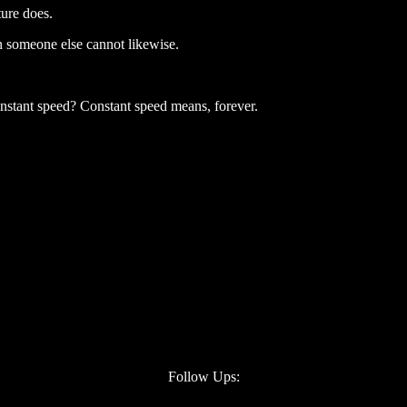
ture does.
n someone else cannot likewise.
constant speed? Constant speed means, forever.
Follow Ups: