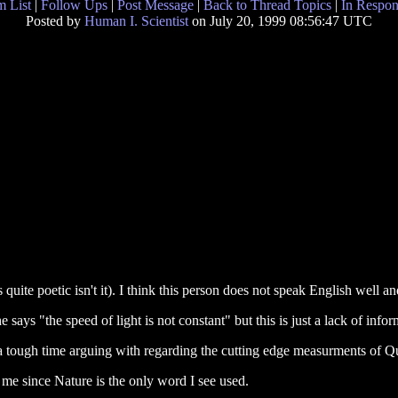
 List
|
Follow Ups
|
Post Message
|
Back to Thread Topics
|
In Respon
Posted by
Human I. Scientist
on July 20, 1999 08:56:47 UTC
s quite poetic isn't it). I think this person does not speak English well 
e says "the speed of light is not constant" but this is just a lack of infor
a tough time arguing with regarding the cutting edge measurments of
o me since Nature is the only word I see used.