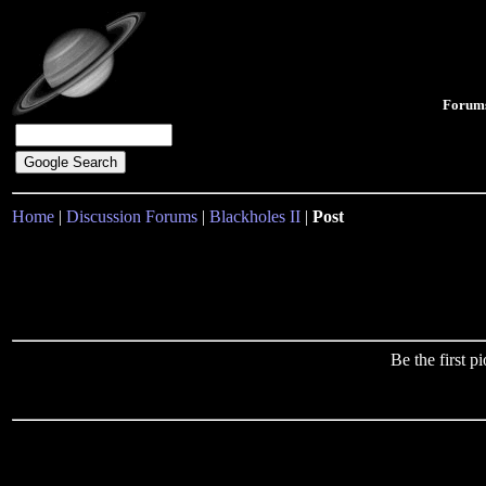
Forum
Home
|
Discussion Forums
|
Blackholes II
|
Post
Be the first 