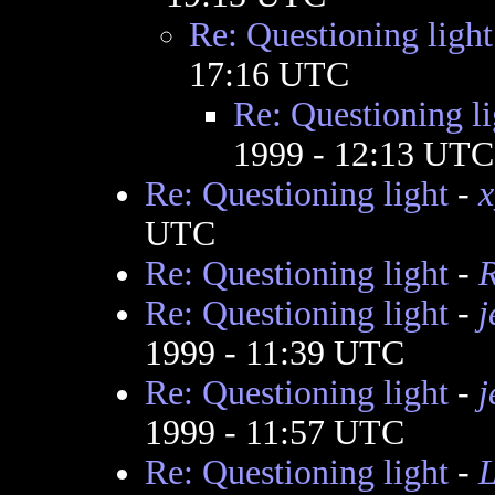
Re: Questioning light
17:16 UTC
Re: Questioning li
1999 - 12:13 UTC
Re: Questioning light
-
x
UTC
Re: Questioning light
-
Re: Questioning light
-
j
1999 - 11:39 UTC
Re: Questioning light
-
j
1999 - 11:57 UTC
Re: Questioning light
-
L