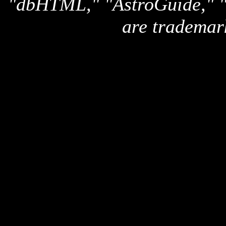
"dbHTML," "AstroGuide,
are trademar