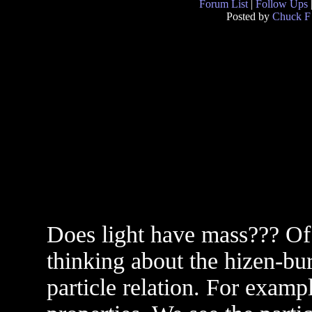
Forum List
|
Follow Ups
Posted by
Chuck F
Does light have mass??? Of
thinking about the hizen-bur
particle relation. For exam