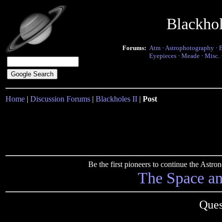
Blackho
Forums:
Atm
·
Astrophotography
·
Eyepieces
·
Meade
·
Misc.
Home
|
Discussion Forums
|
Blackholes II
|
Post
Be the first pioneers to continue the Ast
The Space a
Ques