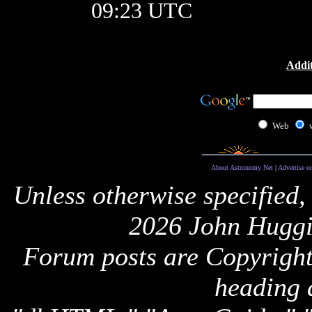
09:23 UTC
Addit
Web
About Astronomy Net
|
Advertise o
Unless otherwise specified,
2026 John Huggi
Forum posts are Copyright 
heading 