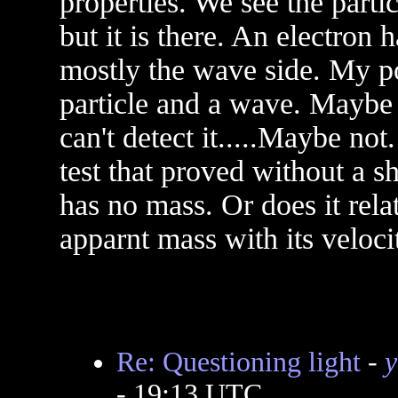
properties. We see the parti
but it is there. An electron 
mostly the wave side. My po
particle and a wave. Maybe 
can't detect it.....Maybe no
test that proved without a 
has no mass. Or does it rela
apparnt mass with its velocit
Re: Questioning light
-
y
- 19:13 UTC