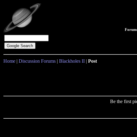
Forum
Home
|
Discussion Forums
|
Blackholes II
|
Post
Be the first 