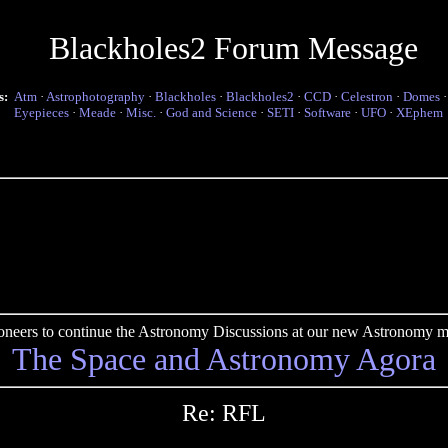
Blackholes2 Forum Message
s:
Atm
·
Astrophotography
·
Blackholes
·
Blackholes2
·
CCD
·
Celestron
·
Domes
Eyepieces
·
Meade
·
Misc.
·
God and Science
·
SETI
·
Software
·
UFO
·
XEphem
pioneers to continue the Astronomy Discussions at our new Astronomy me
The Space and Astronomy Agora
Re: RFL