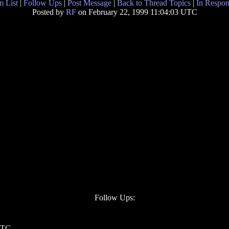
 List
|
Follow Ups
|
Post Message
|
Back to Thread Topics
|
In Respon
Posted by
RF
on February 22, 1999 11:04:03 UTC
Follow Ups:
 UTC