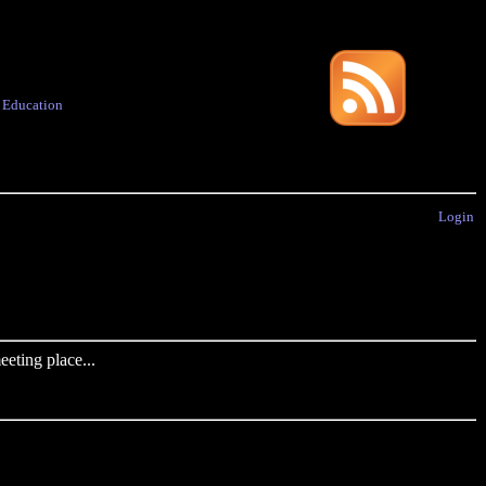
·
Education
Login
eting place...