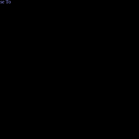
se To