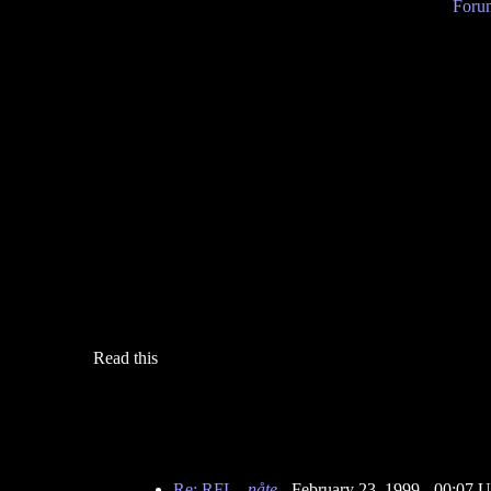
Forum
Read this
Re: RFL
-
nåte
- February 23, 1999 - 00:07