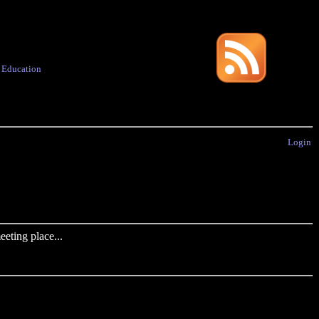
·
Education
Login
eting place...