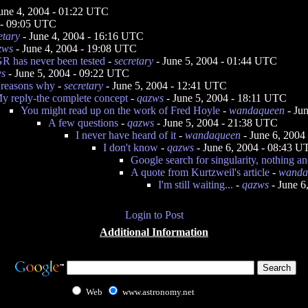
une 4, 2004 - 01:22 UTC
 - 09:05 UTC
etary
- June 4, 2004 - 16:16 UTC
zws
- June 4, 2004 - 19:08 UTC
 GR has never been tested
-
secretary
- June 5, 2004 - 01:44 UTC
ws
- June 5, 2004 - 09:22 UTC
 reasons why
-
secretary
- June 5, 2004 - 12:41 UTC
y reply-the complete concept
-
qazws
- June 5, 2004 - 18:11 UTC
You might read up on the work of Fred Hoyle
-
wandaqueen
- Ju
A few questions
-
qazws
- June 5, 2004 - 21:38 UTC
I never have heard of it
-
wandaqueen
- June 6, 2004
I don't know
-
qazws
- June 6, 2004 - 08:43 
Google search for singularity, nothing an
A quote from Kurtzweil's article
-
wanda
I'm still waiting...
-
qazws
- June 6
Login to Post
Additional Information
Web
www.astronomy.net