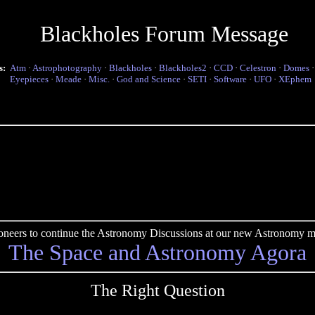
Blackholes Forum Message
s:
Atm
·
Astrophotography
·
Blackholes
·
Blackholes2
·
CCD
·
Celestron
·
Domes
Eyepieces
·
Meade
·
Misc.
·
God and Science
·
SETI
·
Software
·
UFO
·
XEphem
pioneers to continue the Astronomy Discussions at our new Astronomy me
The Space and Astronomy Agora
The Right Question