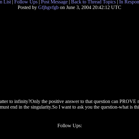
 List
|
Follow Ups
|
Post Message
|
Back to Thread Topics
|
In Respon
Posted by
Gfjhgvfgb
on June 3, 2004 20:42:12 UTC
atter to infinity?Only the positive answer to that question can PROVE me
t must end in the singularity.So I want to ask you the question-what is 
Follow Ups: