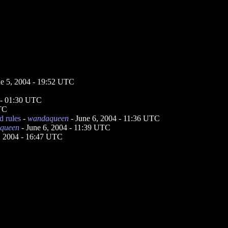
ne 5, 2004 - 19:52 UTC
 - 01:30 UTC
UTC
d rules
-
wandaqueen
- June 6, 2004 - 11:36 UTC
queen
- June 6, 2004 - 11:39 UTC
, 2004 - 16:47 UTC