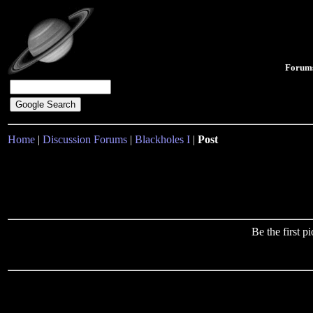
Forum
Home
|
Discussion Forums
|
Blackholes I
|
Post
Be the first 