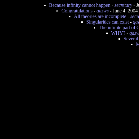
Because infinity cannot happen
-
secretary
- J
Congratulations
-
qazws
- June 4, 2004
All theories are incomplete
-
secr
Singularities can exist
-
qa
The infinite part of
WHY?
-
qaz
Several
M