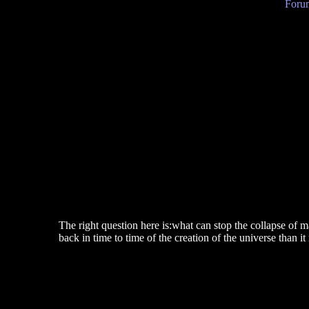
Forum
The right question here is:what can stop the collapse of m
back in time to time of the creation of the universe than i