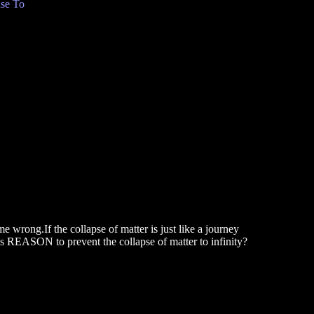
se To
 wrong.If the collapse of matter is just like a journey
this REASON to prevent the collapse of matter to infinity?