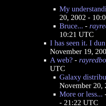
My understandi
20, 2002 - 10
Bruce...
-
rayr
10:21 UTC
I has seen it. I du
November 19, 200
A web?
-
rayredb
UTC
Galaxy distrib
November 20, 
More or less...
- 21:22 UTC