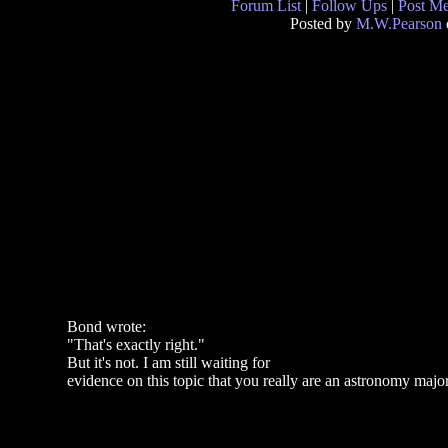
Forum List
|
Follow Ups
|
Post M
Posted by
M.W.Pearson
Bond wrote:
"That's exactly right."
But it's not. I am still waiting for
evidence on this topic that you really are an astronomy major 