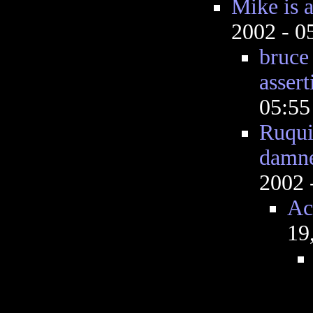
Mike is a 
2002 - 
bruce 
assert
05:5
Ruquis
damn
2002 
Ac
19