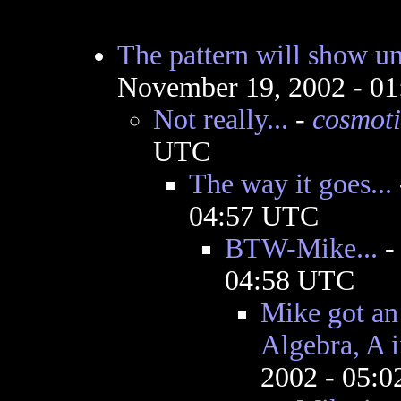
The pattern will show un
November 19, 2002 - 0
Not really...
-
cosmoti
UTC
The way it goes...
04:57 UTC
BTW-Mike...
04:58 UTC
Mike got an 
Algebra, A 
2002 - 05: