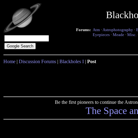
Blackho
Forums:
Atm
·
Astrophotography
·
Eyepieces
·
Meade
·
Misc.
Home
|
Discussion Forums
|
Blackholes I
|
Post
Be the first pioneers to continue the Ast
The Space a