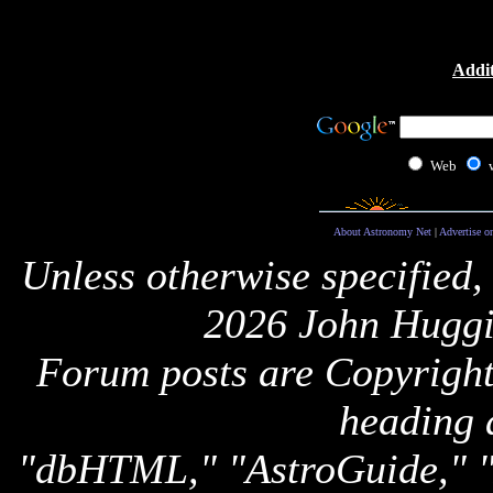
Addit
Web
About Astronomy Net
|
Advertise o
Unless otherwise specified,
2026 John Huggi
Forum posts are Copyright 
heading 
"dbHTML," "AstroGuide,