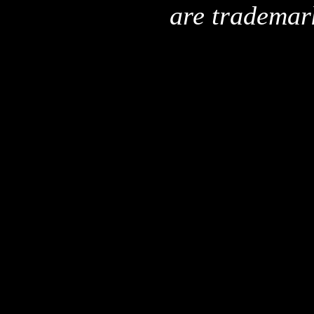
are trademar