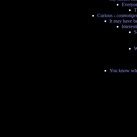
Everyon
T
Curious
-
cosmotige
It may have be
Interest
S
W
You know what