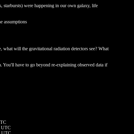
sts, starbursts) were happening in our own galaxy, life
the assumptions
 what will the gravitational radiation detectors see? What
 You'll have to go beyond re-explaining observed data if
UTC
0 UTC
19 UTC