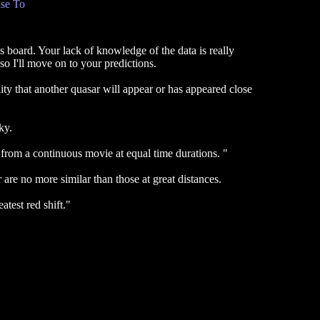
se To
s board. Your lack of knowledge of the data is really
o I'll move on to your predictions.
lity that another quasar will appear or has appeared close
ky.
n from a continuous movie at equal time durations. "
 are no more similar than those at great distances.
test red shift."