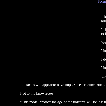
Forum
...
hur
"Th
to 
We 
"Im
I d
"Im
The
"Galaxies will appear to have impossible structures due to
Not to my knowledge.
"This model predicts the age of the universe will be less th