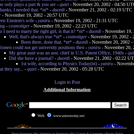
e only plays a part & you are
-
quiet
- November 20, 2002 - 04:50 U
hanks, I needed that. *nt*
-
duordi
- November 21, 2002 - 02:19 UTC
r
- November 19, 2002 - 20:57 UTC
en Einstein's wife
-
yaniru
- November 19, 2002 - 21:31 UTC
ing
-
cosmotiger
- November 19, 2002 - 22:23 UTC
o I need to marry the right girl, is that it? *nt*
-
duordi
- November 19, 
Well, that's always true *nt*
-
cosmotiger
- November 19, 2002 -
Been there, done that. *nt*
-
duordi
- November 20, 2002 -
omen could not get university positions then
-
yaniru
- November 20, 
My great aunt was an asst. chief in U.S. Patent Office, 1940s
-
qui
Did she have a journal?
-
duordi
- November 21, 2002 - 02:22 U
1st wife, according to Physics Today(nt)
-
yaniru
- Novembe
 they say...
-
quiet
- November 20, 2002 - 05:28 UTC
Login to Post
Additional Information
Web
www.astronomy.net
About Astronomy Net
|
Advertise on Astronomy Net
|
Contact & Comments
|
Privacy Policy