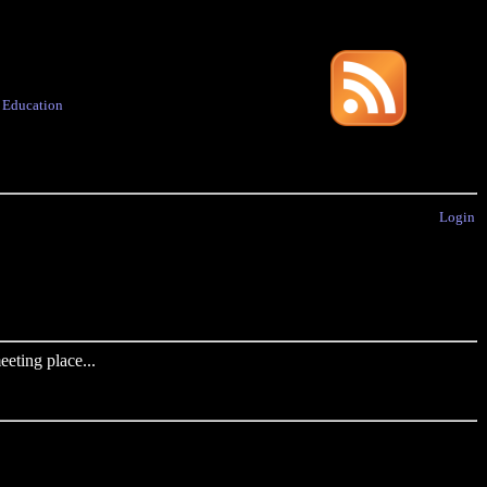
·
Education
Login
eting place...