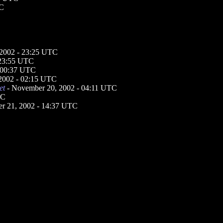
TC
2002 - 23:25 UTC
 23:55 UTC
 00:37 UTC
2002 - 02:15 UTC
et
- November 20, 2002 - 04:11 UTC
TC
r 21, 2002 - 14:37 UTC