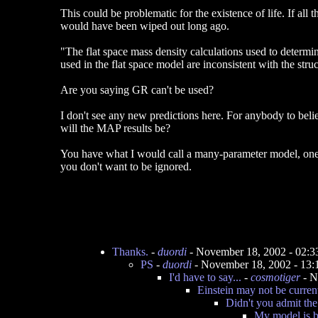
This could be problematic for the existence of life. If all 
would have been wiped out long ago.
"The flat space mass density calculations used to determin
used in the flat space model are inconsistent with the stru
Are you saying GR can't be used?
I don't see any new predictions here. For anybody to beli
will the MAP results be?
You have what I would call a many-parameter model, one t
you don't want to be ignored.
Thanks.
-
duordi
- November 18, 2002 - 02:
PS
-
duordi
- November 18, 2002 - 13
I'd have to say...
-
cosmotiger
- N
Einstein may not be curren
Didn't you admit th
My model is,bu