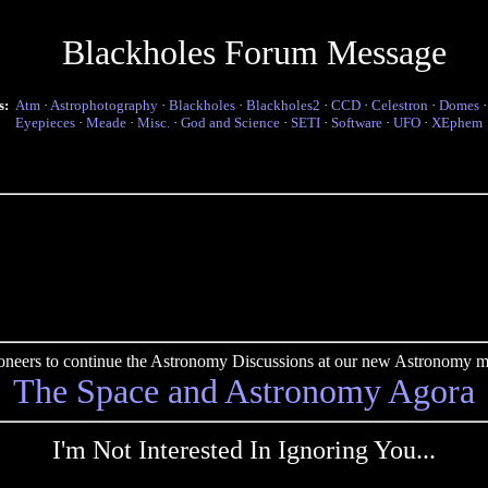
Blackholes Forum Message
s:
Atm
·
Astrophotography
·
Blackholes
·
Blackholes2
·
CCD
·
Celestron
·
Domes
Eyepieces
·
Meade
·
Misc.
·
God and Science
·
SETI
·
Software
·
UFO
·
XEphem
pioneers to continue the Astronomy Discussions at our new Astronomy me
The Space and Astronomy Agora
I'm Not Interested In Ignoring You...