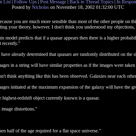
 List
|
Follow Ups
|
Post Message
|
Back to Thread Topics
|
In Respon
Posted by
Nicholas
on November 18, 2002 01:32:00 UTC
because you are much more sensible than most of the other people on thi
ting your theory, however. I don't think you understood my objections, s
is model predicts that if a quasar appears then there is a higher probabi
it recently."
have already determined that quasars are randomly distributed on the s
ages in a string will have similar properties as if the images were take
on't think anything like this has been observed. Galaxies near each other
ages initiated at the maximum expansion of the galaxy will have the grea
 highest-redshift object currently known is a quasar.
 image distortions."
en half of the age required for a flat space universe."