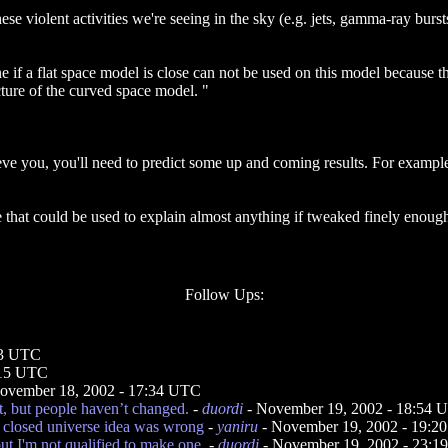
these violent activities we're seeing in the sky (e.g. jets, gamma-ray bur
e if a flat space model is close can not be used on this model because 
cture of the curved space model. "
eve you, you'll need to predict some up and coming results. For example,
hat could be used to explain almost anything if tweaked finely enough.
Follow Ups:
33 UTC
:15 UTC
ovember 18, 2002 - 17:34 UTC
t, but people haven’t changed.
-
duordi
- November 19, 2002 - 18:54 
e closed universe idea was wrong
-
yaniru
- November 19, 2002 - 19:2
t I'm not qualified to make one.
-
duordi
- November 19, 2002 - 23: