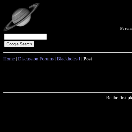
Forum
Home
|
Discussion Forums
|
Blackholes I
|
Post
Be the first 