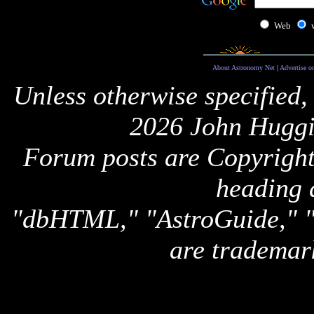
Web
About Astronomy Net
|
Advertise o
Unless otherwise specified,
2026 John Huggi
Forum posts are Copyright 
heading 
"dbHTML," "AstroGuide,
are trademar