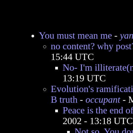
You must mean me
-
yan
no content? why post
15:44 UTC
No- I'm illiterate(
13:19 UTC
Evolution's ramificat
B truth
-
occupant
- M
Peace is the end o
2002 - 13:18 UTC
Not so. You don