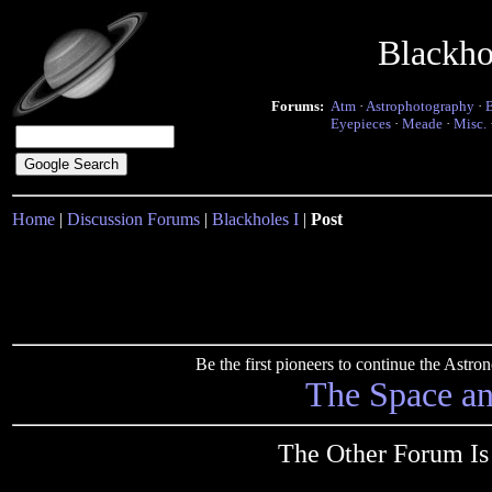
Blackho
Forums:
Atm
·
Astrophotography
·
Eyepieces
·
Meade
·
Misc.
Home
|
Discussion Forums
|
Blackholes I
|
Post
Be the first pioneers to continue the Ast
The Space a
The Other Forum Is