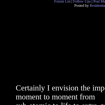
Forum List
|
Follow Ups
|
Post M
Posted by
Residentia
Certainly I envision the im
moment to moment from