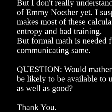
But I don't really understan
of Emmy Noether yet. I susp
makes most of these calculat
entropy and bad training.
But formal math is needed 
communicating same.
QUESTION: Would mathema
be likely to be available to u
as well as good?
Thank You.