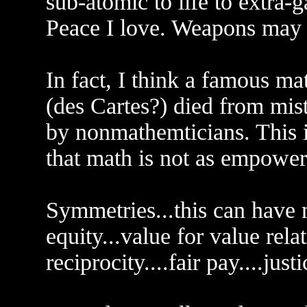
sub-atomic to life to extra-g
Peace I love. Weapons may 
In fact, I think a famous m
(des Cartes?) died from mis
by nonmathemticians. This i
that math is not as empoweri
Symmetries...this can have
equity...value for value relat
reciprocity....fair pay....justi