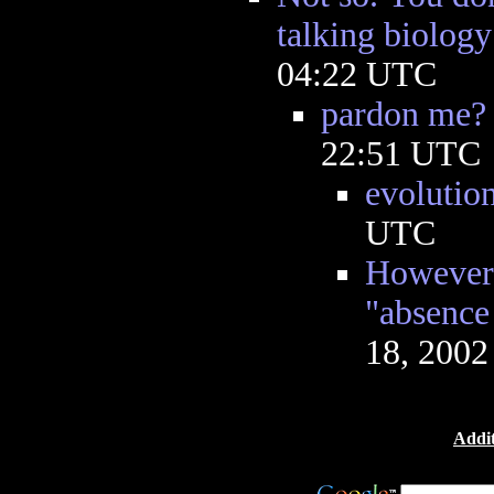
talking biology
04:22 UTC
pardon me?
22:51 UTC
evolutio
UTC
However, 
"absence 
18, 2002
Addit