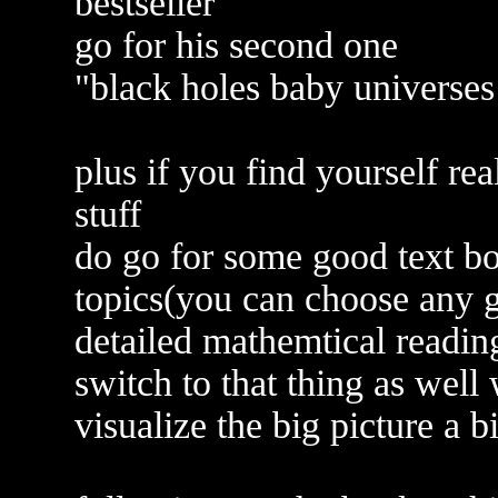
bestseller
go for his second one
"black holes baby universes
plus if you find yourself re
stuff
do go for some good text bo
topics(you can choose any g
detailed mathemtical reading
switch to that thing as wel
visualize the big picture a bi