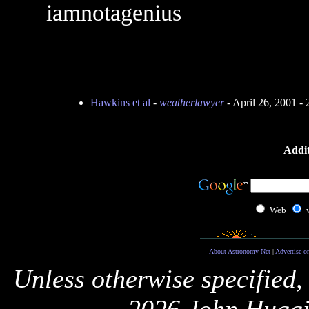
iamnotagenius
Hawkins et al
-
weatherlawyer
- April 26, 2001 -
Addit
Web
About Astronomy Net
|
Advertise o
Unless otherwise specified,