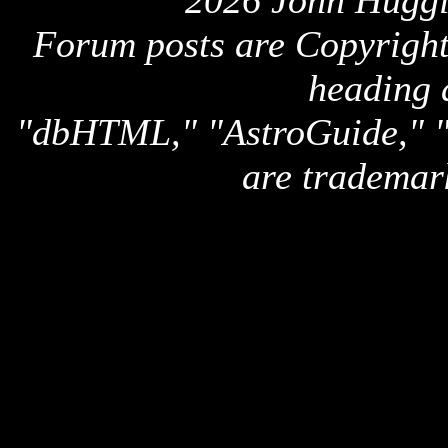
2026 John Huggi
Forum posts are Copyright 
heading 
"dbHTML," "AstroGuide,
are trademar