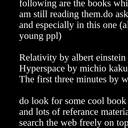
following are the books whi
am still reading them.do as
and especially in this one (
young ppl)
Relativity by albert einstein
Hyperspace by michio kaku
The first three minutes by 
do look for some cool book 
and lots of referance materi
search the web freely on top