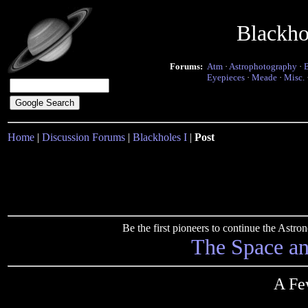
Blackho
Forums:
Atm
·
Astrophotography
·
Eyepieces
·
Meade
·
Misc.
Home
|
Discussion Forums
|
Blackholes I
|
Post
Be the first pioneers to continue the Ast
The Space a
A Fe