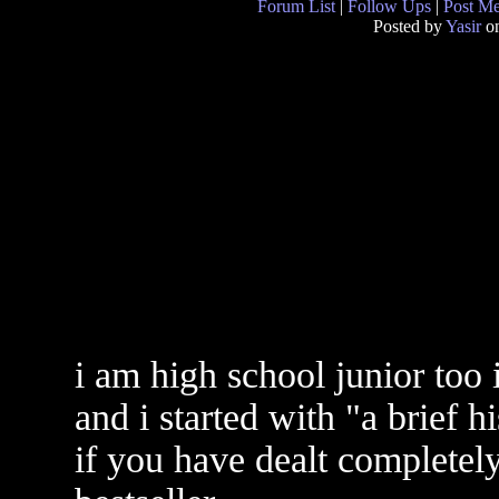
Forum List
|
Follow Ups
|
Post M
Posted by
Yasir
on
i am high school junior too 
and i started with "a brief h
if you have dealt completely