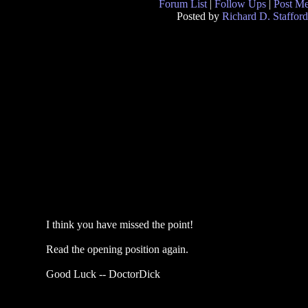
Forum List
|
Follow Ups
|
Post M
Posted by
Richard D. Stafford
I think you have missed the point!
Read the opening position again.
Good Luck -- DoctorDick