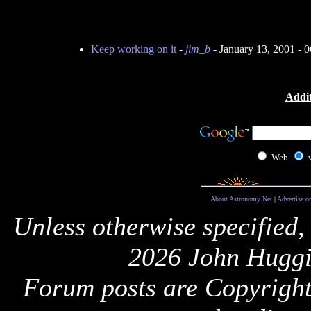
Keep working on it
-
jim_b
- January 13, 2001 -
Addit
Web
About Astronomy Net
|
Advertise o
Unless otherwise specified,
2026 John Huggi
Forum posts are Copyright 