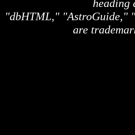
heading 
"dbHTML," "AstroGuide,
are trademar