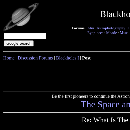
Blackho
Forums:
Atm
·
Astrophotography
·
Eyepieces
·
Meade
·
Misc.
Home
|
Discussion Forums
|
Blackholes I
|
Post
Be the first pioneers to continue the Ast
The Space a
Re: What Is The