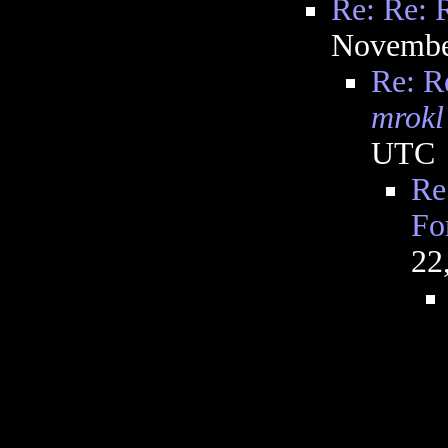
Re: Re: 
Novembe
Re: R
mrokl
UTC
Re
Fo
22