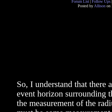
Forum List
|
Follow Ups
Posted by
Allison
on 
So, I understand that there a
event horizon surrounding t
the measurement of the radi