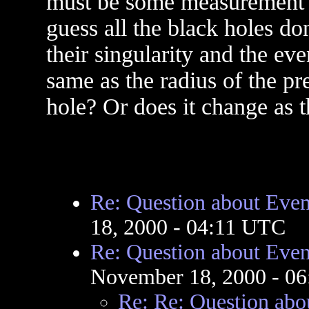
must be some measurement fo
guess all the black holes d
their singularity and the eve
same as the radius of the pr
hole? Or does it change as t
Re: Question about Even
18, 2000 - 04:11 UTC
Re: Question about Even
November 18, 2000 - 0
Re: Re: Question abo