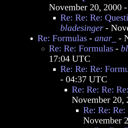
November 20, 2000 
Re: Re: Re: Quest
bladesinger
- Nov
Re: Formulas
-
anar_
- 
Re: Re: Formulas
-
b
17:04 UTC
Re: Re: Re: Formu
- 04:37 UTC
Re: Re: Re: Re
November 20, 
Re: Re: Re:
November 2