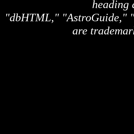
heading 
"dbHTML," "AstroGuide,
are trademar