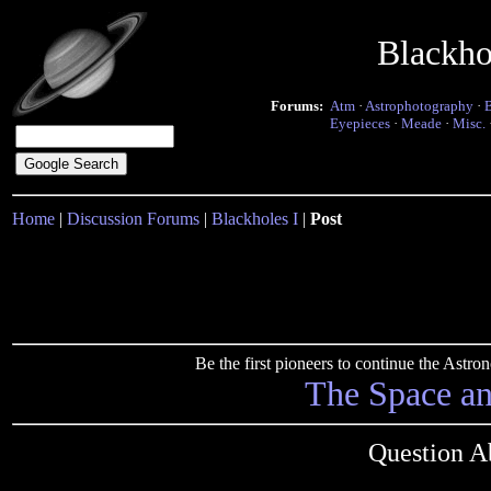
Blackho
Forums:
Atm
·
Astrophotography
·
Eyepieces
·
Meade
·
Misc.
Home
|
Discussion Forums
|
Blackholes I
|
Post
Be the first pioneers to continue the Ast
The Space a
Question A