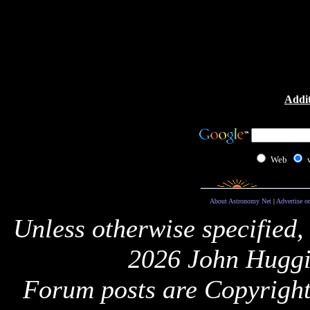
Addit
Web
About Astronomy Net
|
Advertise o
Unless otherwise specified,
2026 John Huggi
Forum posts are Copyright 