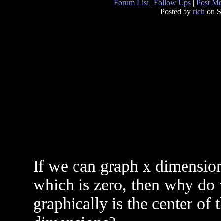
Forum List
|
Follow Ups
|
Post M
Posted by
rich
on S
If we can graph x dimension
which is zero, then why do 
graphically is the center of t