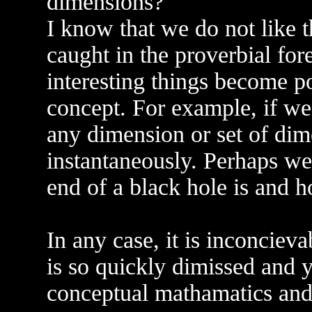
dimensions?
I know that we do not like t
caught in the proverbial for
interesting things become pos
concept. For example, if we
any dimension or set of dim
instantaneously. Perhaps we
end of a black hole is and h
In any case, it is inconcieva
is so quickly dimissed and y
conceptual mathamatics and 