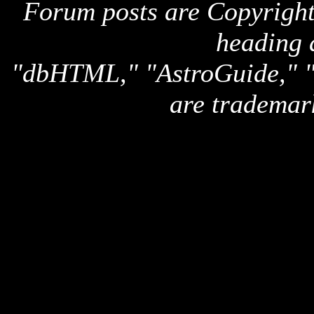
Forum posts are Copyright 
heading 
"dbHTML," "AstroGuide,
are trademar