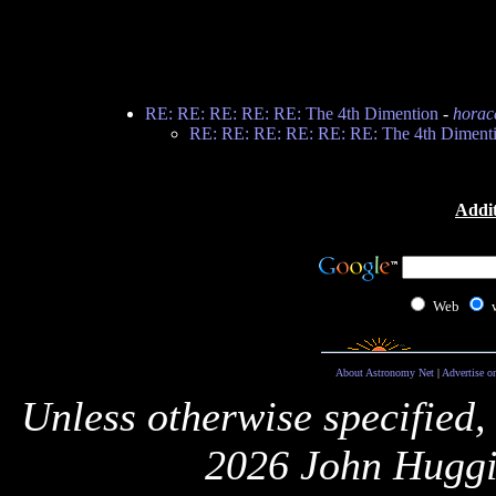
RE: RE: RE: RE: RE: The 4th Dimention
-
horac
RE: RE: RE: RE: RE: RE: The 4th Diment
Addit
Web
About Astronomy Net
|
Advertise o
Unless otherwise specified,
2026 John Huggi