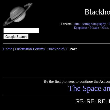
Blackho
Forums:
Atm
·
Astrophotography
·
Eyepieces
·
Meade
·
Misc.
Home
|
Discussion Forums
|
Blackholes I
|
Post
Be the first pioneers to continue the Ast
The Space a
RE: RE: RE: 