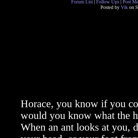
Forum List
|
Follow Ups
|
Post M
Posted by
Vik
on S
Horace, you know if you cou
would you know what the h
When an ant looks at you, d