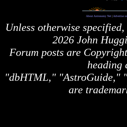
About Astronomy Net
|
Advertise o
Unless otherwise specified,
2026 John Huggi
Forum posts are Copyright 
heading 
"dbHTML," "AstroGuide,
are trademar