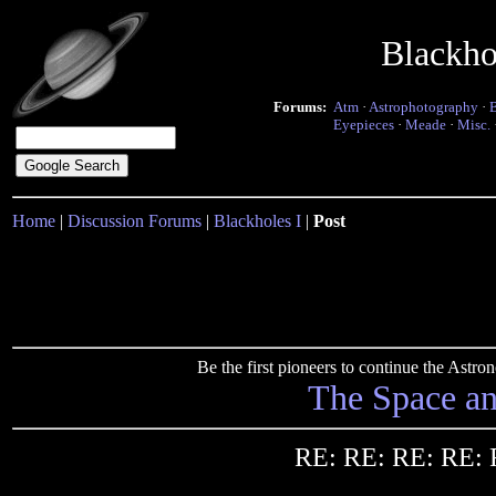
Blackho
Forums:
Atm
·
Astrophotography
·
Eyepieces
·
Meade
·
Misc.
Home
|
Discussion Forums
|
Blackholes I
|
Post
Be the first pioneers to continue the Ast
The Space a
RE: RE: RE: RE: 