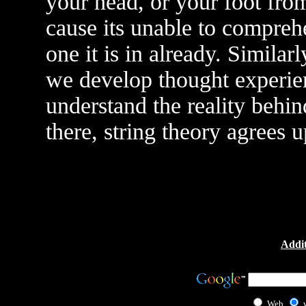
your head, or your foot from
cause its unable to compreh
one it is in already. Simila
we develop thought experie
understand the reality behi
there, string theory agrees 
Addit
Web