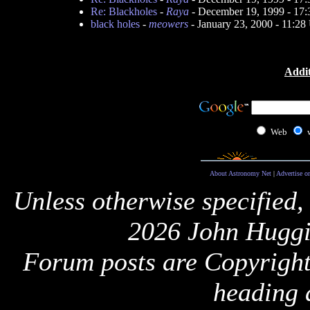
Re: Blackholes
-
Raya
- December 19, 1999 - 17
black holes
-
meowers
- January 23, 2000 - 11:2
Addit
Web
About Astronomy Net
|
Advertise o
Unless otherwise specified,
2026 John Huggi
Forum posts are Copyright 
heading 