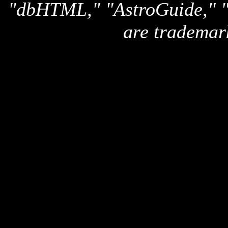
"dbHTML," "AstroGuide,
are trademar