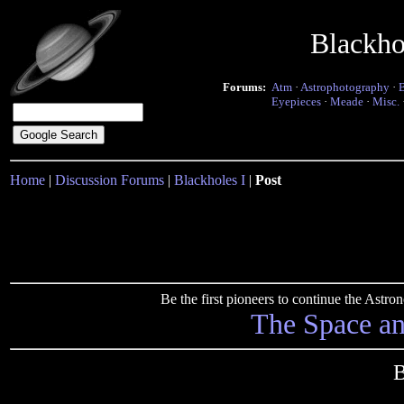
Blackho
Forums:
Atm
·
Astrophotography
·
Eyepieces
·
Meade
·
Misc.
Home
|
Discussion Forums
|
Blackholes I
|
Post
Be the first pioneers to continue the Ast
The Space a
B