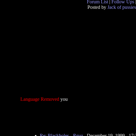
Forum List
|
Follow Ups
Posted by
Jack of pussies
Language Removed
you
Re: Blackholes
-
Raya
- December 19, 1999 - 17