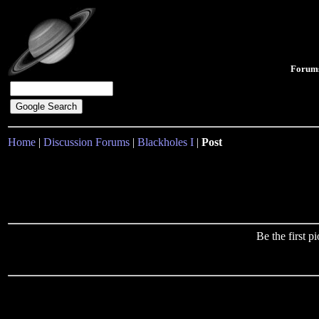
Forum
Home
|
Discussion Forums
|
Blackholes I
|
Post
Be the first 