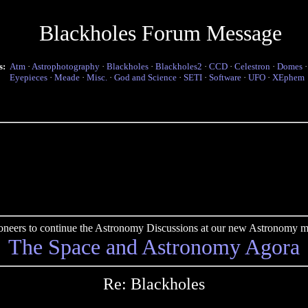
Blackholes Forum Message
s:
Atm
·
Astrophotography
·
Blackholes
·
Blackholes2
·
CCD
·
Celestron
·
Domes
Eyepieces
·
Meade
·
Misc.
·
God and Science
·
SETI
·
Software
·
UFO
·
XEphem
pioneers to continue the Astronomy Discussions at our new Astronomy me
The Space and Astronomy Agora
Re: Blackholes