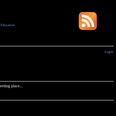
·
Education
Login
eting place...