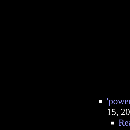
'power
15, 2
Re