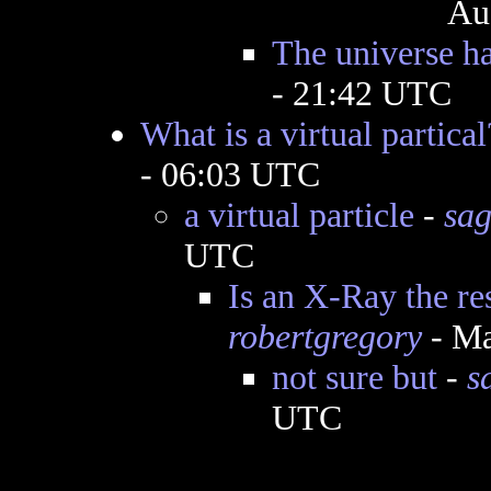
Au
The universe ha
- 21:42 UTC
What is a virtual partical
- 06:03 UTC
a virtual particle
-
sag
UTC
Is an X-Ray the res
robertgregory
- Ma
not sure but
-
s
UTC