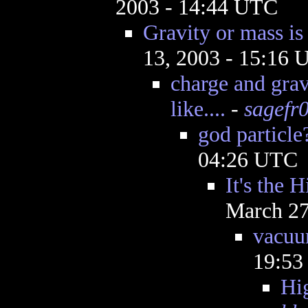
2003 - 14:44 UTC
Gravity or mass is
13, 2003 - 15:16
charge and grav
like....
-
sagefr
god particle
04:26 UTC
It's the H
March 27
vacu
19:5
Hi