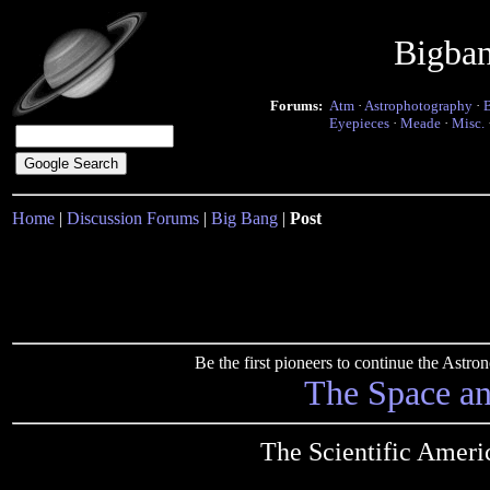
Bigba
Forums:
Atm
·
Astrophotography
·
Eyepieces
·
Meade
·
Misc.
Home
|
Discussion Forums
|
Big Bang
|
Post
Be the first pioneers to continue the Ast
The Space a
The Scientific Ameri