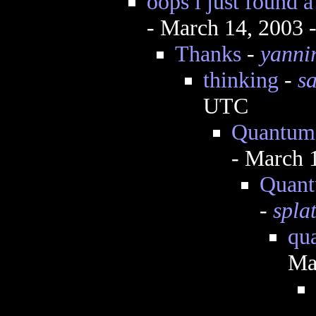
oops i just found a
- March 14, 2003 
Thanks
-
yanni
thinking
-
s
UTC
Quantum 
- March 
Quantu
-
spla
qu
Ma