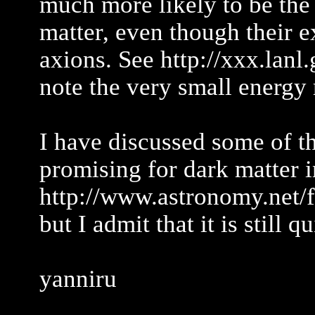
much more likely to be the
matter, even though their e
axions. See http://xxx.lan
note the very small energy 
I have discussed some of th
promising for dark matter i
http://www.astronomy.net/
but I admit that it is still q
yanniru