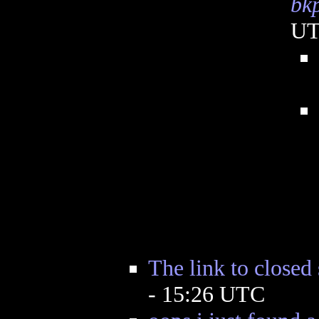
bk
U
The link to closed 
- 15:26 UTC