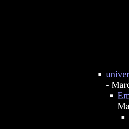
univer
- Mar
Emo
Ma