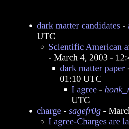
dark matter candidates
-
UTC
Scientific American ar
- March 4, 2003 - 12
dark matter paper
01:10 UTC
I agree
-
honk_
UTC
charge
-
sagefr0g
- Marc
I agree-Charges are l