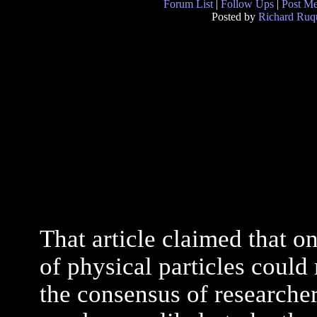
Forum List
|
Follow Ups
|
Post M
Posted by
Richard Ruqu
That article claimed that o
of physical particles coul
the consensus of researchers