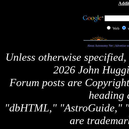
Addit
Web
About Astronomy Net
|
Advertise o
Unless otherwise specified,
2026 John Huggi
Forum posts are Copyright 
heading 
"dbHTML," "AstroGuide,
are trademar