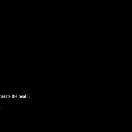
erate the heat??
.