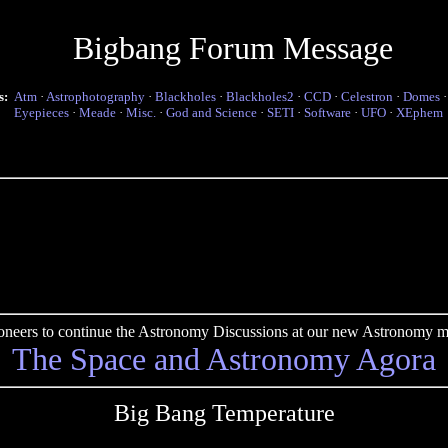
Bigbang Forum Message
s:
Atm
·
Astrophotography
·
Blackholes
·
Blackholes2
·
CCD
·
Celestron
·
Domes
Eyepieces
·
Meade
·
Misc.
·
God and Science
·
SETI
·
Software
·
UFO
·
XEphem
pioneers to continue the Astronomy Discussions at our new Astronomy me
The Space and Astronomy Agora
Big Bang Temperature