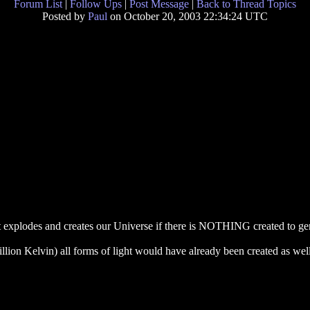
Forum List
|
Follow Ups
|
Post Message
|
Back to Thread Topics
Posted by
Paul
on October 20, 2003 22:34:24 UTC
 explodes and creates our Universe if there is NOTHING created to gen
llion Kelvin) all forms of light would have already been created as well