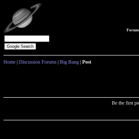
Forum
Home
|
Discussion Forums
|
Big Bang
|
Post
Be the first 