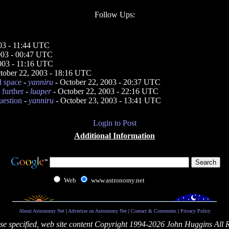
Follow Ups:
03 - 11:44 UTC
003 - 00:47 UTC
003 - 11:16 UTC
tober 22, 2003 - 18:16 UTC
d space
-
yanniru
- October 22, 2003 - 20:37 UTC
 further
-
luaper
- October 22, 2003 - 22:16 UTC
uestion
-
yanniru
- October 23, 2003 - 13:41 UTC
Login to Post
Additional Information
Web
www.astronomy.net
About Astronomy Net
|
Advertise on Astronomy Net
|
Contact & Comments
|
Privacy Policy
se specified, web site content Copyright 1994-2026 John Huggins All 