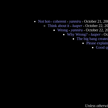
Not hot-- coherent
-
yanniru
- October 21, 20
Think about it
-
luaper
- October 22, 2
Wrong
-
yanniru
- October 22, 2
Why Wrong?
-
luaper
- Oc
The big bang create
Please explain
Good q
Unless otherwi