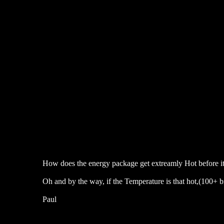
How does the energy package get extreamly Hot before it
Oh and by the way, if the Temperature is that hot,(100+ bi
Paul