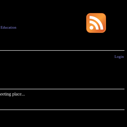
·
Education
Login
eting place...