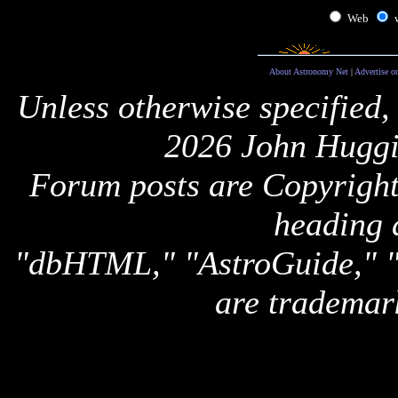
Web
About Astronomy Net
|
Advertise o
Unless otherwise specified,
2026 John Huggi
Forum posts are Copyright 
heading 
"dbHTML," "AstroGuide,
are trademar