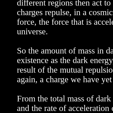
different regions then act to
charges repulse, in a cosmic
force, the force that is acce
universe.
So the amount of mass in dar
existence as the dark energy
result of the mutual repulsi
again, a charge we have yet 
From the total mass of dark 
and the rate of acceleration