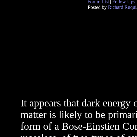
Forum List
|
Follow Ups
Posted by
Richard Ruqui
It appears that dark energy
matter is likely to be primar
form of a Bose-Einstien Con