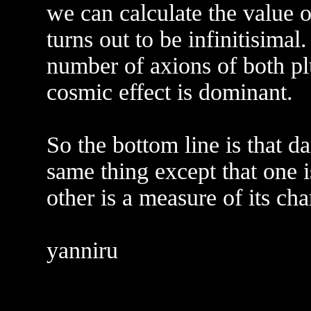
we can calculate the value o
turns out to be infinitisimal.
number of axions of both pl
cosmic effect is dominant.
So the bottom line is that d
same thing except that one i
other is a measure of its cha
yanniru