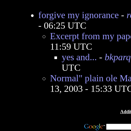
forgive my ignorance
-
r
- 06:25 UTC
Excerpt from my pap
11:59 UTC
yes and...
-
bkparq
UTC
Normal" plain ole Ma
13, 2003 - 15:33 UT
Addit