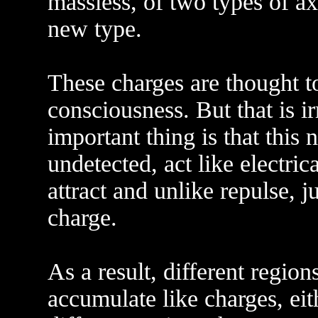
massless, of two types of a
new type.
These charges are thought to
consciousness. But that is ir
important thing is that this 
undetected, act like electric
attract and unlike repulse, ju
charge.
As a result, different region
accumulate like charges, eit