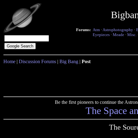
Bigba
Forums:
Atm
·
Astrophotography
·
Eyepieces
·
Meade
·
Misc.
Home
|
Discussion Forums
|
Big Bang
|
Post
Be the first pioneers to continue the Ast
The Space a
The Sour