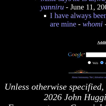
yanniru
- June 11, 2
I have always bee
are mine
-
whomi
-
Addit
Web
About Astronomy Net
|
Advertise o
Unless otherwise specified,
2026 John Huggi