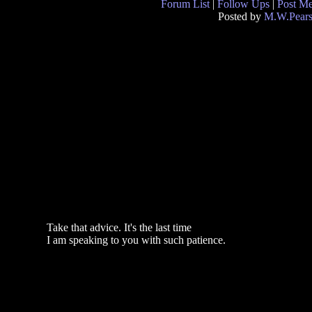
Forum List
|
Follow Ups
|
Post M
Posted by
M.W.Pear
Take that advice. It's the last time
I am speaking to you with such patience.