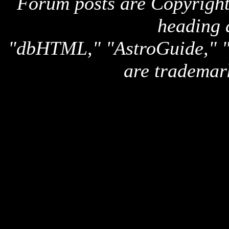
Forum posts are Copyright 
heading 
"dbHTML," "AstroGuide,
are trademar