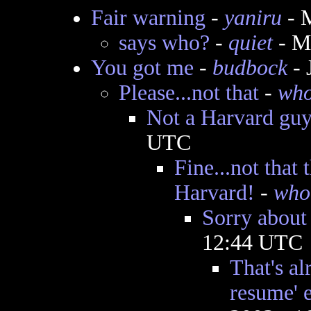
Fair warning
-
yaniru
- 
says who?
-
quiet
- M
You got me
-
budbock
- 
Please...not that
-
wh
Not a Harvard gu
UTC
Fine...not that
Harvard!
-
who
Sorry about 
12:44 UTC
That's al
resume' e