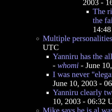
2003 - 
The ri
the fa
14:4
Multiple personalitie
UTC
Yanniru has the al
-
whomi
- June 10
I was never "elega
June 10, 2003 - 
Yanniru clearly tw
10, 2003 - 06:32
Mike says he is al,wa