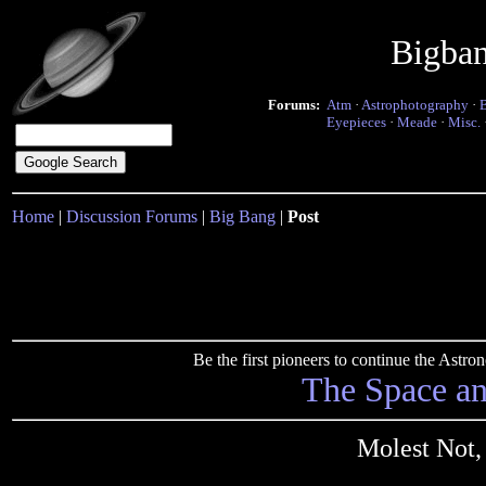
Bigba
Forums:
Atm
·
Astrophotography
·
Eyepieces
·
Meade
·
Misc.
Home
|
Discussion Forums
|
Big Bang
|
Post
Be the first pioneers to continue the Ast
The Space a
Molest Not,