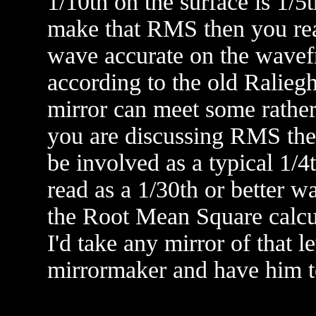
1/10th on the surface is 1/5
make that RMS then you rea
wave accurate on the wavefro
according to the old Raliegh
mirror can meet some rather 
you are discussing RMS then 
be involved as a typical 1/4
read as a 1/30th or better w
the Root Mean Square calcul
I'd take any mirror of that l
mirrormaker and have him test