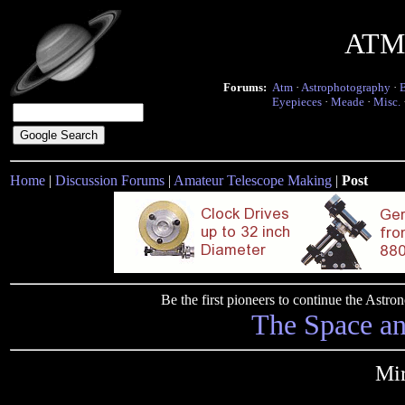
ATM 
Forums:
Atm
·
Astrophotography
·
Eyepieces
·
Meade
·
Misc.
Home
|
Discussion Forums
|
Amateur Telescope Making
|
Post
Be the first pioneers to continue the Ast
The Space a
Mir