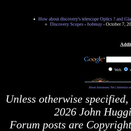
How about discovery's telescope Optics ? and Gla
Discovery Scopes
-
bobmay
- October 7, 2
Addit
Web
About Astronomy Net
|
Advertise o
Unless otherwise specified,
2026 John Huggi
Forum posts are Copyright 