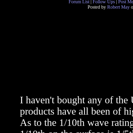
Forum List
|
Follow Ups
|
Post M
Posted by
Robert May
o
I haven't bought any of the 
products have all been of hi
As to the 1/10th wave rating,