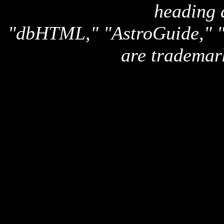
heading 
"dbHTML," "AstroGuide,
are trademar