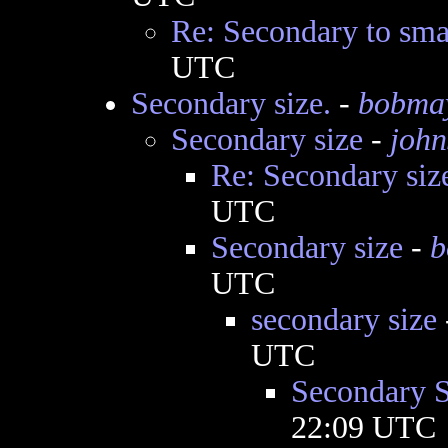
Re: Secondary to sma
UTC
Secondary size.
-
bobma
Secondary size
-
john
Re: Secondary siz
UTC
Secondary size
-
b
UTC
secondary size
UTC
Secondary S
22:09 UTC