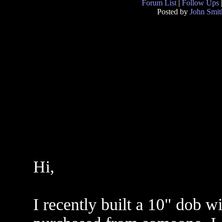
Forum List
|
Follow Ups
Posted by
John Smit
Hi,
I recently built a 10" dob w