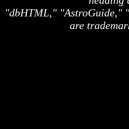
heading 
"dbHTML," "AstroGuide,
are trademar