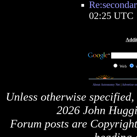
Re:secondar
02:25 UTC
Addit
Web
About Astronomy Net
|
Advertise o
Unless otherwise specified,
2026 John Huggi
Forum posts are Copyright 