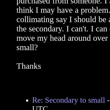
purchased from someone. I a
think I may have a problem.
collimating say I should be 
the secondary. I can't. I can
move my head around over t
small?
Thanks
Re: Secondary to small
UTC