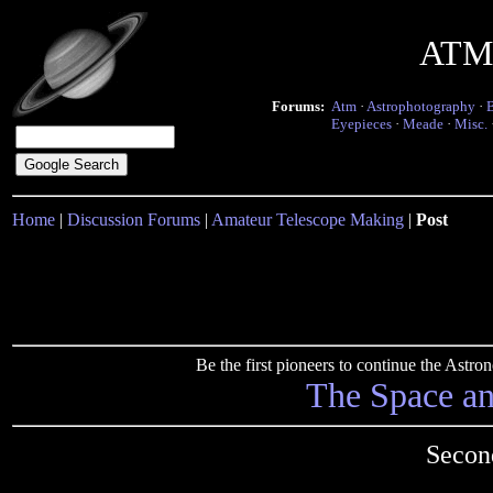
ATM 
Forums:
Atm
·
Astrophotography
·
Eyepieces
·
Meade
·
Misc.
Home
|
Discussion Forums
|
Amateur Telescope Making
|
Post
Be the first pioneers to continue the Ast
The Space a
Secon