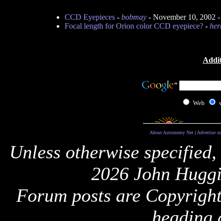
CCD Eyepieces
-
bobmay
- November 10, 2002 
Focal length for Orion color CCD eyepiece?
-
her
Addit
Web
About Astronomy Net
|
Advertise o
Unless otherwise specified,
2026 John Huggi
Forum posts are Copyright 
heading 