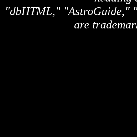
"dbHTML," "AstroGuide,
are trademar