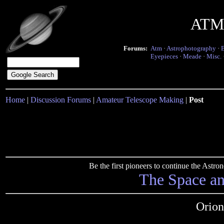
ATM 
Forums:
Atm
·
Astrophotography
·
Eyepieces
·
Meade
·
Misc.
Home
|
Discussion Forums
|
Amateur Telescope Making
|
Post
Be the first pioneers to continue the Ast
The Space a
Orion