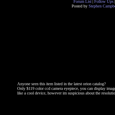
Forum List
|
Follow Ups
Posted by
Stephen Campbe
Anyone seen this item listed in the latest orion catalog?
Only $119 color ccd camera eyepiece, you can display images
like a cool device, however im suspicious about the resolutio