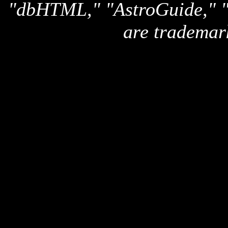
"dbHTML," "AstroGuide,
are trademar