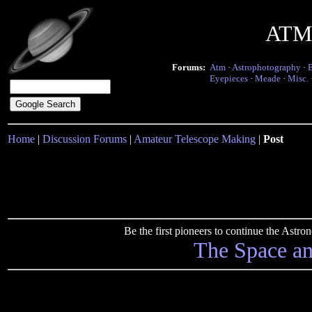
ATM 
Forums:
Atm
·
Astrophotography
·
Eyepieces
·
Meade
·
Misc.
Home
|
Discussion Forums
|
Amateur Telescope Making
|
Post
Be the first pioneers to continue the Ast
The Space a