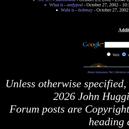
What is
-
andypod
- October 27, 2002 - 10
Waht is
-
bobmay
- October 27, 2002
Addit
Web
About Astronomy Net
|
Advertise o
Unless otherwise specified,
2026 John Huggi
Forum posts are Copyright 
heading 