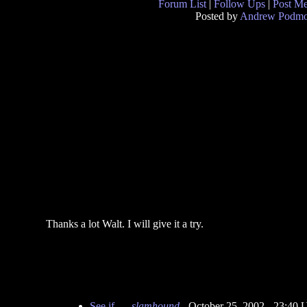
Forum List
|
Follow Ups
|
Post M
Posted by
Andrew Podmo
Thanks a lot Walt. I will give it a try.
See if...
-
slamhound
- October 25, 2002 - 23:40