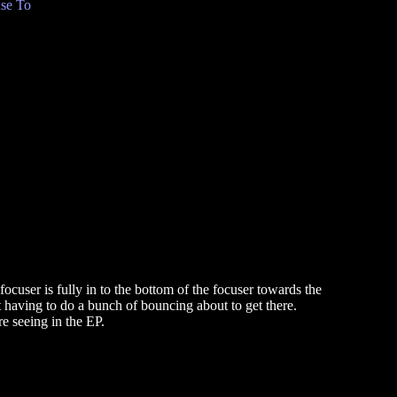
se To
cuser is fully in to the bottom of the focuser towards the
t having to do a bunch of bouncing about to get there.
re seeing in the EP.