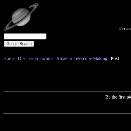
Forum
Home
|
Discussion Forums
|
Amateur Telescope Making
|
Post
Be the first 