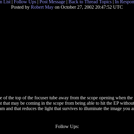
 List
|
Follow Ups
|
Post Message
|
Back to Thread Topics
|
In Respon
Posted by
Robert May
on October 27, 2002 20:47:52 UTC
 of the top of the focuser tube away from the scope opening when the fo
ht that may be coming in the scope from being able to hit the EP withou
am and that reduces the light that survives to illuminate the image you a
Follow Ups: