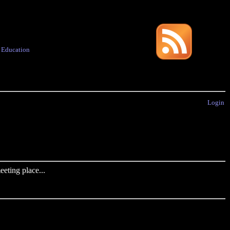
·
Education
Login
eting place...