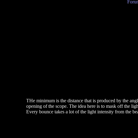
Forum
THe minimum is the distance that is produced by the angle
opening of the scope. The idea here is to mask off the lig
Every bounce takes a lot of the light intensity from the be