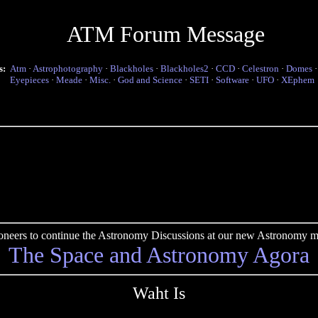
ATM Forum Message
s:
Atm
·
Astrophotography
·
Blackholes
·
Blackholes2
·
CCD
·
Celestron
·
Domes
Eyepieces
·
Meade
·
Misc.
·
God and Science
·
SETI
·
Software
·
UFO
·
XEphem
pioneers to continue the Astronomy Discussions at our new Astronomy me
The Space and Astronomy Agora
Waht Is