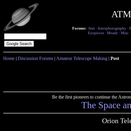
ATM 
Forums:
Atm
·
Astrophotography
·
Eyepieces
·
Meade
·
Misc.
Home
|
Discussion Forums
|
Amateur Telescope Making
|
Post
Be the first pioneers to continue the Ast
The Space a
Orion Tel