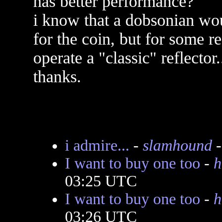
has better performance?
i know that a dobsonian wo
for the coin, but for some re
operate a "classic" reflector
thanks.
i admire...
-
slamhound
-
I want to buy one too
-
h
03:25 UTC
I want to buy one too
-
h
03:26 UTC