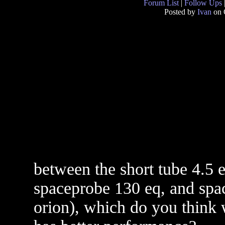
Forum List
|
Follow Ups
Posted by
Ivan
on 
between the short tube 4.5 e
spaceprobe 130 eq, and spac
orion), which do you think