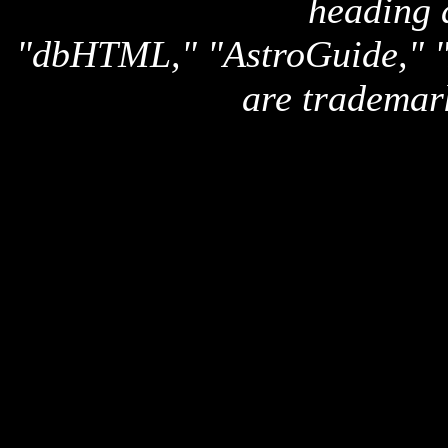
heading 
"dbHTML," "AstroGuide,
are trademar