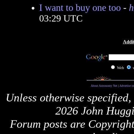
I want to buy one too
-
h
03:29 UTC
Addit
Web
About Astronomy Net
|
Advertise o
Unless otherwise specified,
2026 John Huggi
Forum posts are Copyright 