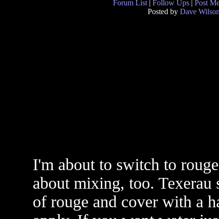
Forum List
|
Follow Ups
|
Post M
Posted by
Dave Wilso
I'm about to switch to roug
about mixing, too. Texerau sa
of rouge and cover with a ha