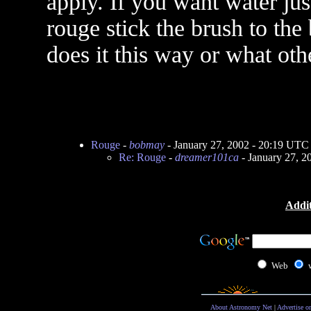
apply. If you want water jus
rouge stick the brush to th
does it this way or what oth
Rouge
-
bobmay
- January 27, 2002 - 20:19 UTC
Re: Rouge
-
dreamer101ca
- January 27, 2
Addit
Web
About Astronomy Net
|
Advertise o