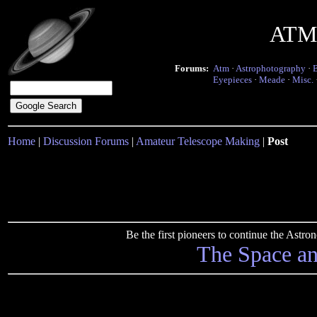
ATM 
Forums:
Atm
·
Astrophotography
·
Eyepieces
·
Meade
·
Misc.
Home
|
Discussion Forums
|
Amateur Telescope Making
|
Post
Be the first pioneers to continue the Ast
The Space a