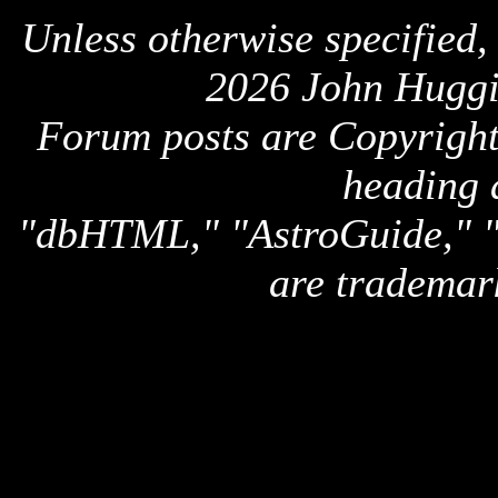
Unless otherwise specified,
2026 John Huggi
Forum posts are Copyright 
heading 
"dbHTML," "AstroGuide,
are trademar