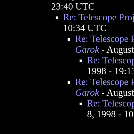
23:40 UTC
Re: Telescope Proj
10:34 UTC
Re: Telescope 
Garok
- August
Re: Telesco
1998 - 19:
Re: Telescope 
Garok
- August
Re: Telesco
8, 1998 - 1