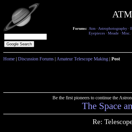
ATM 
Forums:
Atm
·
Astrophotography
·
Eyepieces
·
Meade
·
Misc.
Home
|
Discussion Forums
|
Amateur Telescope Making
|
Post
Be the first pioneers to continue the Ast
The Space a
Re: Telescope