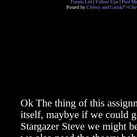
Forum List
|
Follow Ups
|
Post M
Posted by
Chewy and Garok
/">
Che
Ok The thing of this assign
itself, maybye if we could 
Stargazer Steve we might be