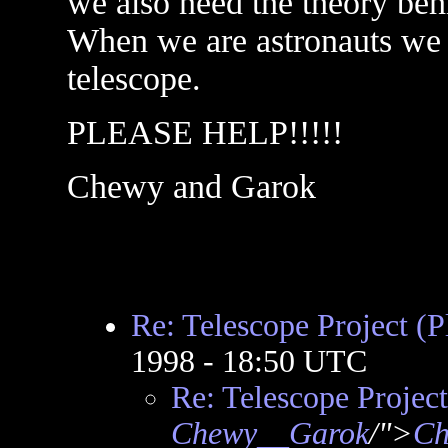
we also need the theory behi
When we are astronauts we
telescope.
PLEASE HELP!!!!!
Chewy and Garok
Re: Telescope Project (P
1998 - 18:50 UTC
Re: Telescope Project
Chewy__Garok
/">
Ch