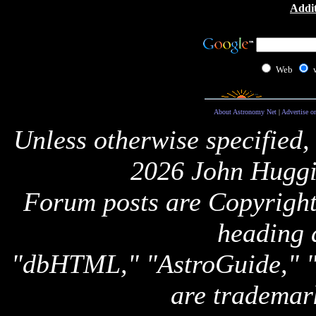
Addit
Web
About Astronomy Net
|
Advertise o
Unless otherwise specified,
2026 John Huggi
Forum posts are Copyright 
heading 
"dbHTML," "AstroGuide,
are trademar