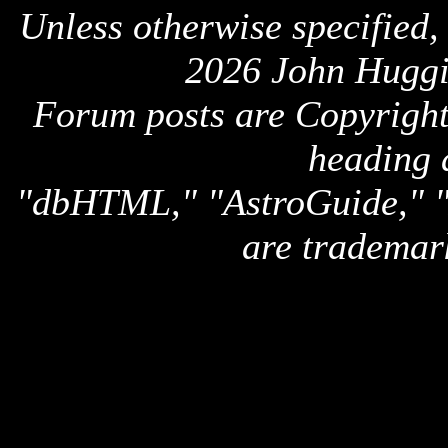
Unless otherwise specified,
2026 John Huggi
Forum posts are Copyright 
heading 
"dbHTML," "AstroGuide,
are trademar