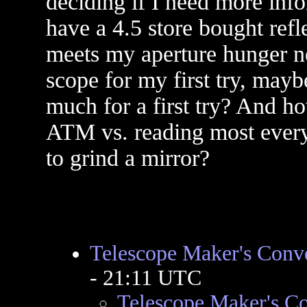
deciding if I need more info
have a 4.5 store bought refle
meets my aperture hunger n
scope for my first try, maybe
much for a first try? And ho
ATM vs. reading most everyt
to grind a mirror?
Telescope Maker's Conv
- 21:11 UTC
Telescope Maker's C