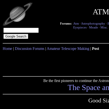
ATM 
Forums:
Atm
·
Astrophotography
·
Eyepieces
·
Meade
·
Misc.
Home
|
Discussion Forums
|
Amateur Telescope Making
|
Post
Be the first pioneers to continue the Ast
The Space a
Good Siz