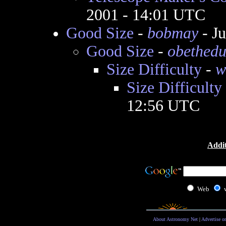
2001 - 14:01 UTC
Good Size
-
bobmay
- J
Good Size
-
obethedu
Size Difficulty
-
w
Size Difficulty
12:56 UTC
Addit
Web
About Astronomy Net
|
Advertise o