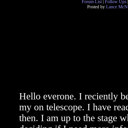
Forum List
|
Follow Ups
Posted by
Lance McNe
Hello everone. I reciently 
my on telescope. I have read
then. I am up to the stage w