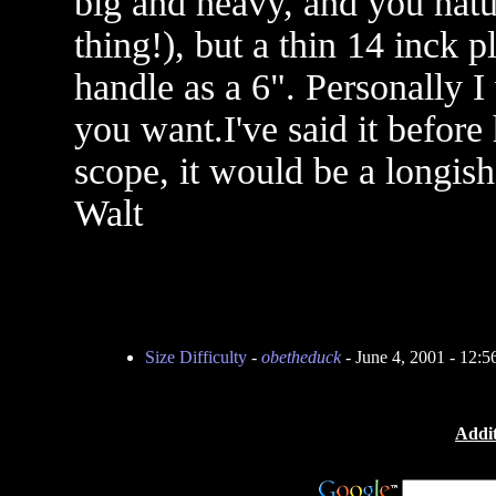
big and heavy, and you nat
thing!), but a thin 14 inck pl
handle as a 6". Personally I
you want.I've said it before 
scope, it would be a longish
Walt
Size Difficulty
-
obetheduck
- June 4, 2001 - 12:
Addit