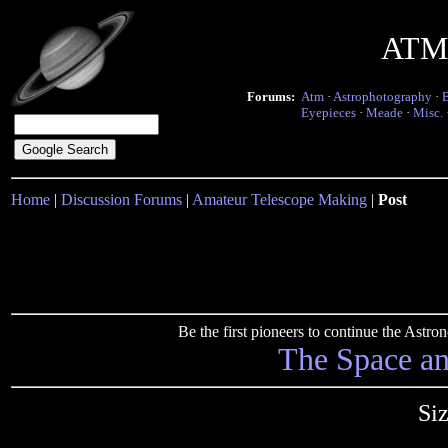
ATM 
Forums:
Atm
·
Astrophotography
·
Eyepieces
·
Meade
·
Misc.
Home
|
Discussion Forums
|
Amateur Telescope Making
|
Post
Be the first pioneers to continue the Ast
The Space a
Siz