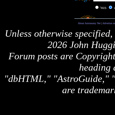
Web
About Astronomy Net
|
Advertise o
Unless otherwise specified,
2026 John Huggi
Forum posts are Copyright 
heading 
"dbHTML," "AstroGuide,
are trademar