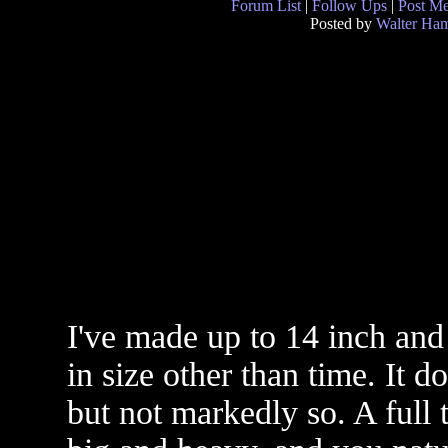
Forum List
|
Follow Ups
|
Post M
Posted by
Walter Ham
I've made up to 14 inch and
in size other than time. It d
but not markedly so. A full 