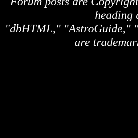
Forum posts are Copyright 
heading 
"dbHTML," "AstroGuide,
are trademar