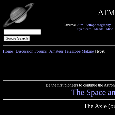
ATM 
Forums:
Atm
·
Astrophotography
·
Eyepieces
·
Meade
·
Misc.
Home
|
Discussion Forums
|
Amateur Telescope Making
|
Post
Be the first pioneers to continue the Ast
The Space a
The Axle (o