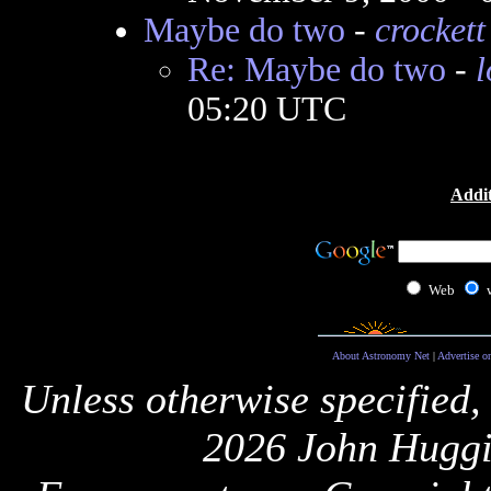
Maybe do two
-
crockett
Re: Maybe do two
-
l
05:20 UTC
Addit
Web
About Astronomy Net
|
Advertise o
Unless otherwise specified,
2026 John Huggi