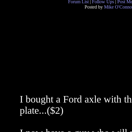
Forum List
|
Follow Ups
|
Post M
Posted by
Mike O'Conno
I bought a Ford axle with t
plate...($2)