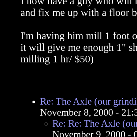
I now have a guy who will m
and fix me up with a floor b
I'm having him mill 1 foot o
it will give me enough 1" sh
milling 1 hr/ $50)
Re: The Axle (our grind
November 8, 2000 - 21
Re: Re: The Axle (ou
November 9, 2000 -