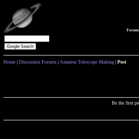
Forum
Home
|
Discussion Forums
|
Amateur Telescope Making
|
Post
Be the first 