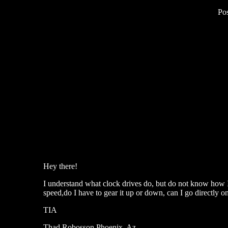
Po
Hey there!
I understand what clock drives do, but do not know how I
speed,do I have to gear it up or down, can I go directly on
TIA
Thad Robosson Phoenix, Az