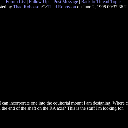
Forum List
|
Follow Ups
|
Post Message
|
Back to Thread Topics
sted by
Thad Robosson
/">
Thad Robosson
on June 2, 1998 00:37:36 
 can incorporate one into the equitorial mount I am designing. Where 
 the end of the shaft on the RA axis? This is the stuff I'm looking for.