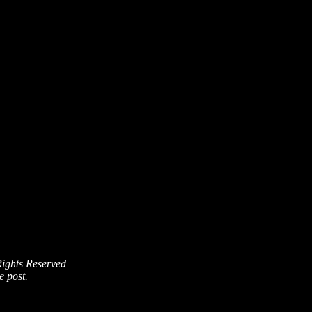
Rights Reserved
e post.