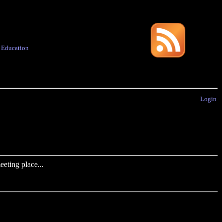
·
Education
Login
eting place...