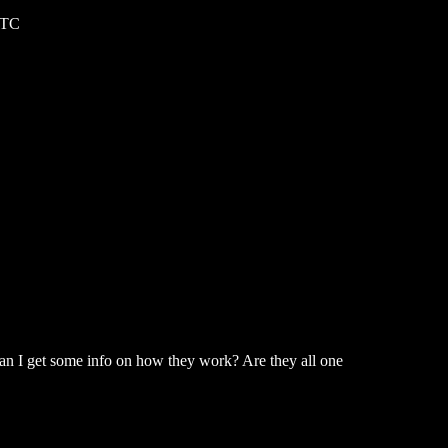
UTC
can I get some info on how they work? Are they all one