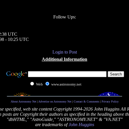
Follow Ups:
12:38 UTC
998 - 10:25 UTC
Login to Post
Additional Information
Web
www.astronomy.net
About Astronomy Net
|
Advertise on Astronomy Net
|
Contact & Comments
|
Privacy Policy
se specified, web site content Copyright 1994-2026 John Huggins All 
posts are Copyright their authors as specified in the heading above th
"dbHTML," "AstroGuide," "ASTRONOMY.NET" & "VA.NET"
are trademarks of
John Huggins