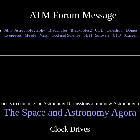
ATM Forum Message
s:
Atm
·
Astrophotography
·
Blackholes
·
Blackholes2
·
CCD
·
Celestron
·
Domes
Eyepieces
·
Meade
·
Misc.
·
God and Science
·
SETI
·
Software
·
UFO
·
XEphem
pioneers to continue the Astronomy Discussions at our new Astronomy me
The Space and Astronomy Agora
Clock Drives