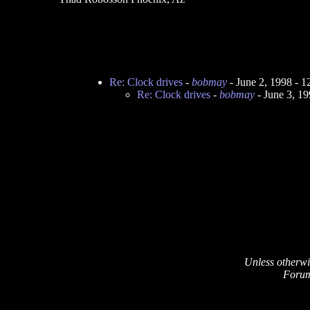
Re: Clock drives
-
bobmay
- June 2, 1998 - 
Re: Clock drives
-
bobmay
- June 3, 1
Unless otherwi
Forum 