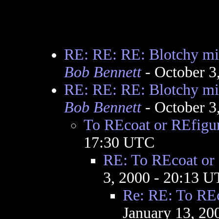
RE: RE: RE: Blotchy mir
Bob Bennett
- October 3
RE: RE: RE: Blotchy mir
Bob Bennett
- October 3
To REcoat or REfigu
17:30 UTC
RE: To REcoat or
3, 2000 - 20:13 
Re: RE: To REc
January 13, 20