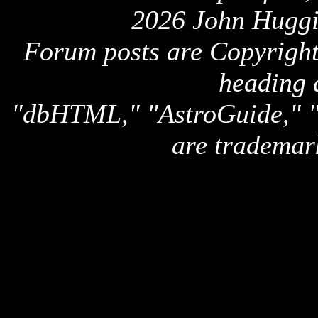
2026 John Huggi
Forum posts are Copyright 
heading 
"dbHTML," "AstroGuide,
are trademar