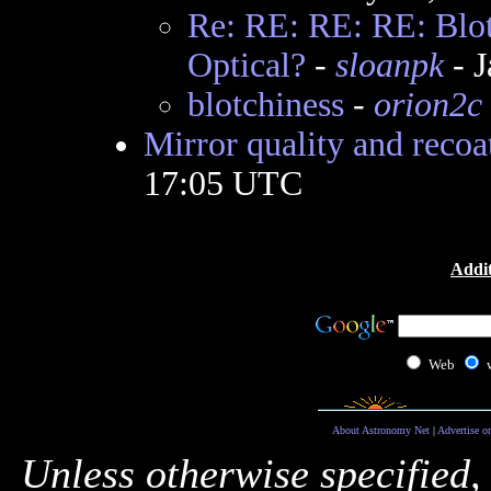
Re: RE: RE: RE: Blot
Optical?
-
sloanpk
- J
blotchiness
-
orion2c
Mirror quality and recoa
17:05 UTC
Addit
Web
About Astronomy Net
|
Advertise o
Unless otherwise specified,