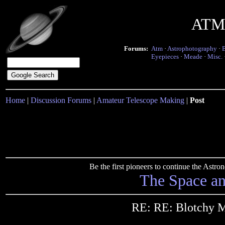
ATM 
Forums:
Atm
·
Astrophotography
·
Eyepieces
·
Meade
·
Misc.
Home
|
Discussion Forums
|
Amateur Telescope Making
|
Post
Be the first pioneers to continue the Ast
The Space a
RE: RE: Blotchy M