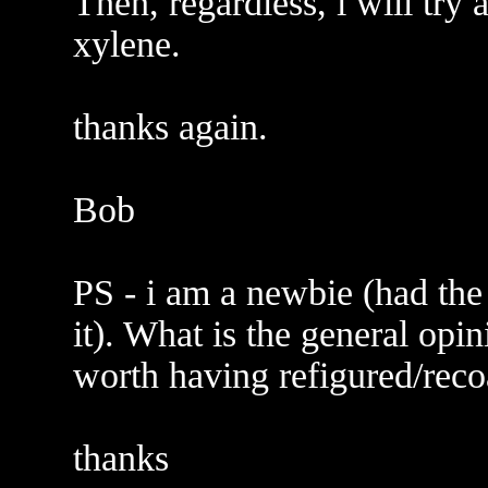
Then, regardless, i will try
xylene.
thanks again.
Bob
PS - i am a newbie (had the
it). What is the general opin
worth having refigured/reco
thanks