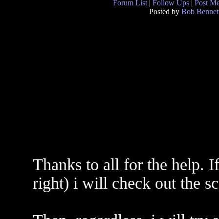
Forum List
|
Follow Ups
|
Post M
Posted by
Bob Bennet
Thanks to all for the help. If
right) i will check out the s