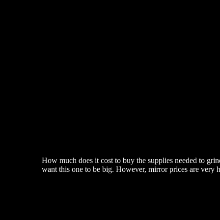
How much does it cost to buy the supplies needed to grind
want this one to be big. However, mirror prices are very 