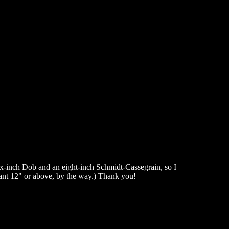
six-inch Dob and an eight-inch Schmidt-Cassegrain, so I
want 12" or above, by the way.) Thank you!