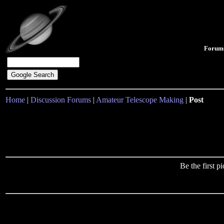
Forum
Home
|
Discussion Forums
|
Amateur Telescope Making
|
Post
Be the first 