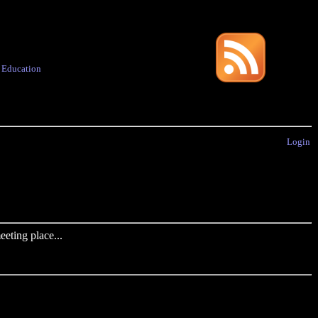
·
Education
Login
eting place...