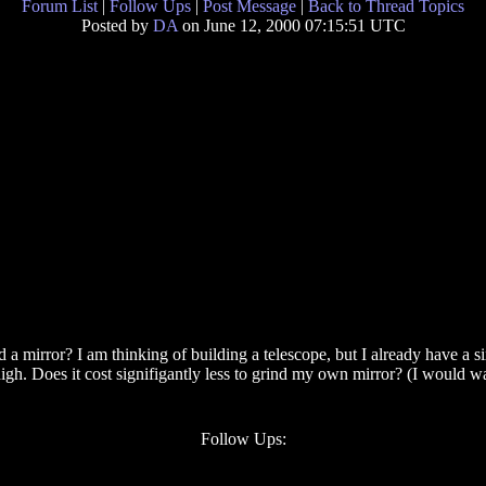
Forum List
|
Follow Ups
|
Post Message
|
Back to Thread Topics
Posted by
DA
on June 12, 2000 07:15:51 UTC
 a mirror? I am thinking of building a telescope, but I already have a 
high. Does it cost signifigantly less to grind my own mirror? (I would 
Follow Ups: