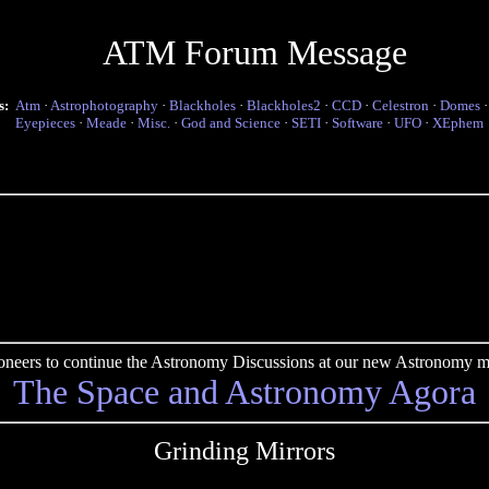
ATM Forum Message
s:
Atm
·
Astrophotography
·
Blackholes
·
Blackholes2
·
CCD
·
Celestron
·
Domes
Eyepieces
·
Meade
·
Misc.
·
God and Science
·
SETI
·
Software
·
UFO
·
XEphem
pioneers to continue the Astronomy Discussions at our new Astronomy me
The Space and Astronomy Agora
Grinding Mirrors