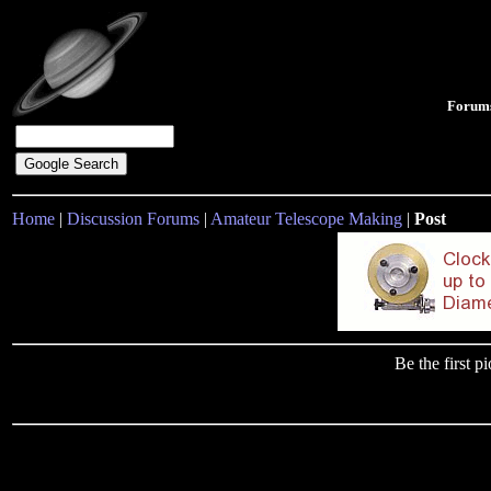
Forum
Home
|
Discussion Forums
|
Amateur Telescope Making
|
Post
Be the first 