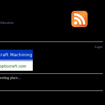
·
Education
Login
eting place...