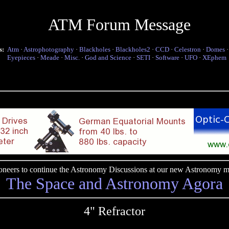
ATM Forum Message
s:
Atm
·
Astrophotography
·
Blackholes
·
Blackholes2
·
CCD
·
Celestron
·
Domes
Eyepieces
·
Meade
·
Misc.
·
God and Science
·
SETI
·
Software
·
UFO
·
XEphem
pioneers to continue the Astronomy Discussions at our new Astronomy me
The Space and Astronomy Agora
4" Refractor