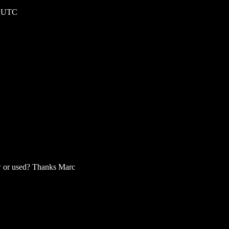
0 UTC
ew or used? Thanks Marc