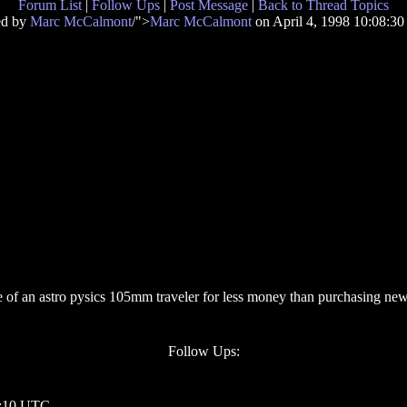
Forum List
|
Follow Ups
|
Post Message
|
Back to Thread Topics
ed by
Marc McCalmont
/">
Marc McCalmont
on April 4, 1998 10:08:3
ague of an astro pysics 105mm traveler for less money than purchasing n
Follow Ups:
20:10 UTC