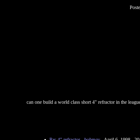
Post
can one build a world class short 4" refractor in the le
Re: 4" refractor
-
bobmay
- April 6, 1998 - 