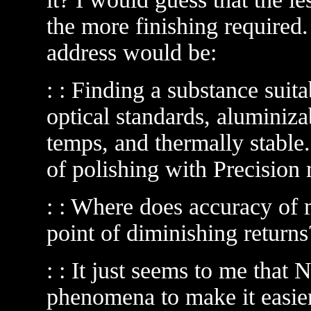
the more finishing required. 
address would be:
: : Finding a substance suita
optical standards, aluminiza
temps, and thermally stable.
of polishing with Precision 
: : Where does accuracy of 
point of diminishing return
: : It just seems to me that
phenomena to make it easier