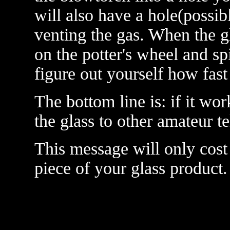
will also have a hole(possib
venting the gas. When the gl
on the potter's wheel and spin
figure out yourself how fast 
The bottom line is: if it wo
the glass to other amateur t
This message will only cost
piece of your glass product