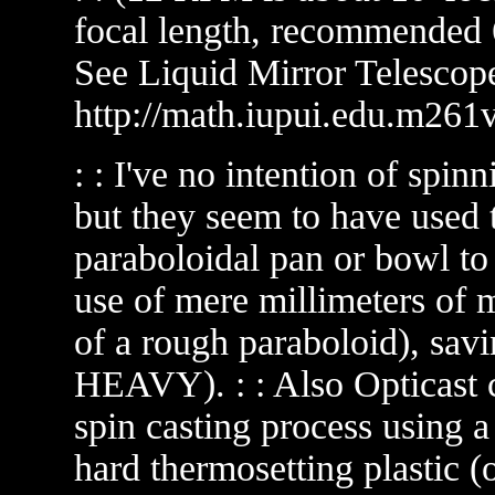
focal length, recommended 
See Liquid Mirror Telescope
http://math.iupui.edu.m261v
: : I've no intention of spin
but they seem to have used th
paraboloidal pan or bowl to
use of mere millimeters of 
of a rough paraboloid), sa
HEAVY). : : Also Opticast 
spin casting process using 
hard thermosetting plastic (