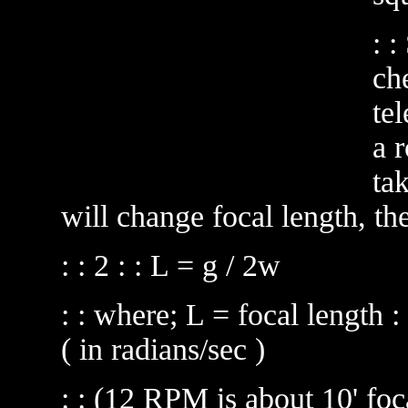
: 
ch
te
a r
ta
will change focal length, th
: : 2 : : L = g / 2w
: : where; L = focal length :
( in radians/sec )
: : (12 RPM is about 10' foc