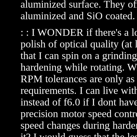
aluminized surface. They of
aluminized and SiO coated.
: : I WONDER if there's a lo
polish of optical quality (at 
that I can spin on a grindin
hardening while rotating. Wi
RPM tolerances are only as c
requirements. I can live wit
instead of f6.0 if I dont ha
precision motor speed contr
speed changes during harden
it? I would guess that the le