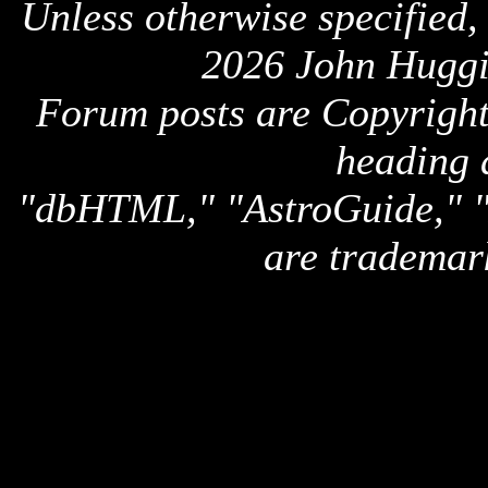
Unless otherwise specified,
2026 John Huggi
Forum posts are Copyright 
heading 
"dbHTML," "AstroGuide,
are trademar