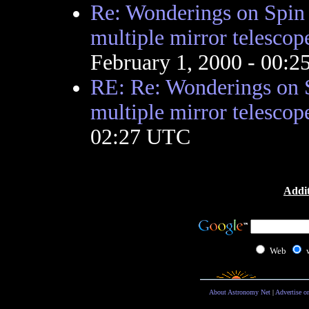
Re: Wonderings on Spin c
multiple mirror telescop
February 1, 2000 - 00:
RE: Re: Wonderings on S
multiple mirror telescop
02:27 UTC
Addit
Web
About Astronomy Net
|
Advertise o