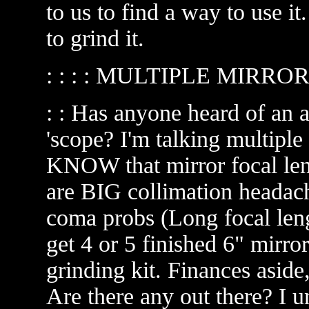
to us to find a way to use it. 
to grind it.
: : : : MULTIPLE MIRR
: : Has anyone heard of an 
'scope? I'm talking multiple
KNOW that mirror focal len
are BIG collimation headach
coma probs (Long focal leng
get 4 or 5 finished 6" mirror
grinding kit. Finances aside,
Are there any out there? I un