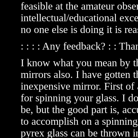
feasible at the amateur obser
intellectual/educational exc
no one else is doing it is r
: : : : Any feedback? : : Th
I know what you mean by thi
mirrors also. I have gotten t
inexpensive mirror. First of 
for spinning your glass. I 
be, but the good part is, ac
to accomplish on a spinning 
pyrex glass can be thrown 