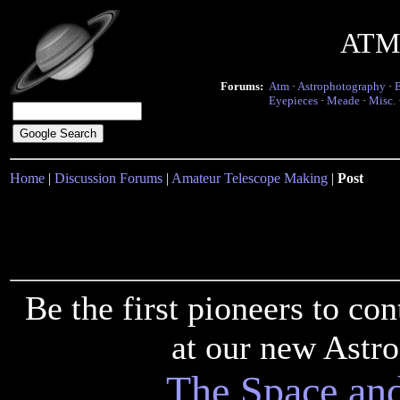
ATM 
Forums:
Atm
·
Astrophotography
·
Eyepieces
·
Meade
·
Misc.
Home
|
Discussion Forums
|
Amateur Telescope Making
|
Post
Be the first pioneers to c
at our new Astr
The Space an