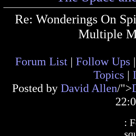
Re: Wonderings On Spin
Multiple M
Forum List
|
Follow Ups
Topics
|
Posted by
David Allen
/">
22:
: 
sq