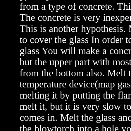
from a type of concrete. Th
The concrete is very inexpe
This is another hypothesis.
to cover the glass In order 
glass You will make a concre
but the upper part with mos
from the bottom also. Melt t
temperature device(map gas
melting it by putting the fl
melt it, but it is very slow 
comes in. Melt the glass and
the blowtorch into a hole y