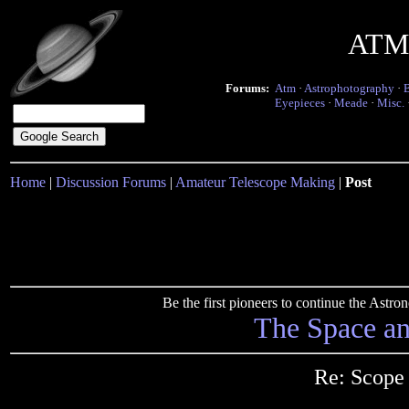
ATM 
Forums:
Atm
·
Astrophotography
·
Eyepieces
·
Meade
·
Misc.
Home
|
Discussion Forums
|
Amateur Telescope Making
|
Post
Be the first pioneers to continue the Ast
The Space a
Re: Scope