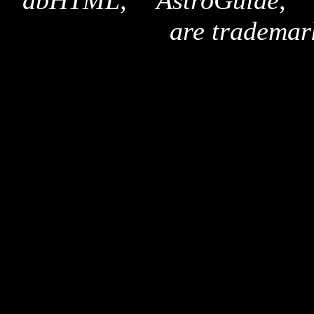
"dbHTML," "AstroGuide,
are trademar