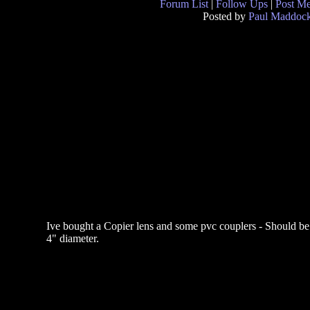
Forum List
|
Follow Ups
|
Post M
Posted by
Paul Maddoc
Ive bought a Copier lens and some pvc couplers - Should be 
4" diameter.