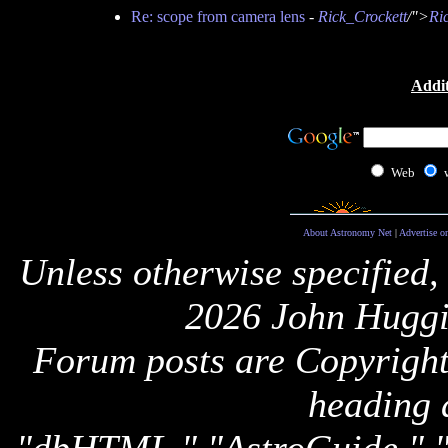
Re: scope from camera lens
-
Rick_Crockett
/">
Ri
Addit
Web
About Astronomy Net
|
Advertise o
Unless otherwise specified,
2026 John Huggi
Forum posts are Copyright 
heading 