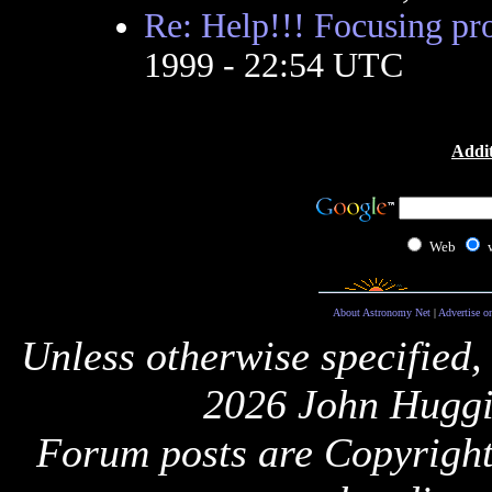
Re: Help!!! Focusing pr
1999 - 22:54 UTC
Addit
Web
About Astronomy Net
|
Advertise o
Unless otherwise specified,
2026 John Huggi
Forum posts are Copyright 