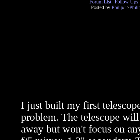
Forum List
|
Follow Ups
Posted by
Philip
/">
Phili
I just built my first telesco
problem. The telescope will
away but won't focus on anyt