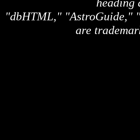
heading 
"dbHTML," "AstroGuide,
are trademar