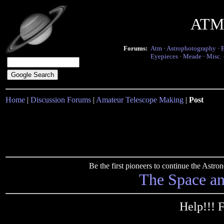
ATM 
Forums:
Atm
·
Astrophotography
·
Eyepieces
·
Meade
·
Misc.
Home
|
Discussion Forums
|
Amateur Telescope Making
|
Post
Be the first pioneers to continue the Ast
The Space a
Help!!! 