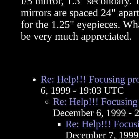
f/5 mirror, 1.3" secondary. 
mirrors are spaced 24" apart
for the 1.25" eyepieces. Wh
be very much appreciated.
Re: Help!!! Focusing pr
6, 1999 - 19:03 UTC
Re: Help!!! Focusing
December 6, 1999 - 
Re: Help!!! Focus
December 7, 1999