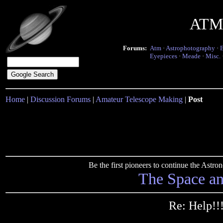
ATM 
Forums:
Atm
·
Astrophotography
·
Eyepieces
·
Meade
·
Misc.
Home
|
Discussion Forums
|
Amateur Telescope Making
|
Post
Be the first pioneers to continue the Ast
The Space a
Re: Help!!