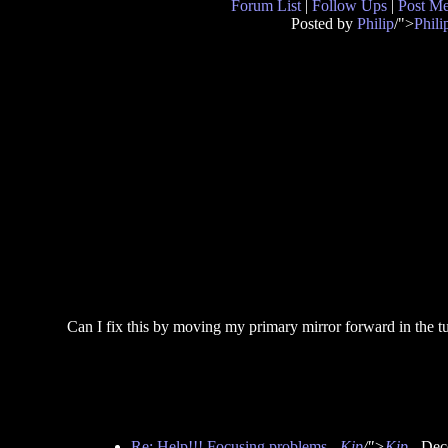
Forum List
|
Follow Ups
|
Post M
Posted by
Philip
/">
Phili
Can I fix this by moving my primary mirror forward in the 
Re: Help!!! Focusing problems
-
Kip
/">
Kip
- Dec