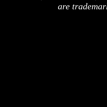
are trademar