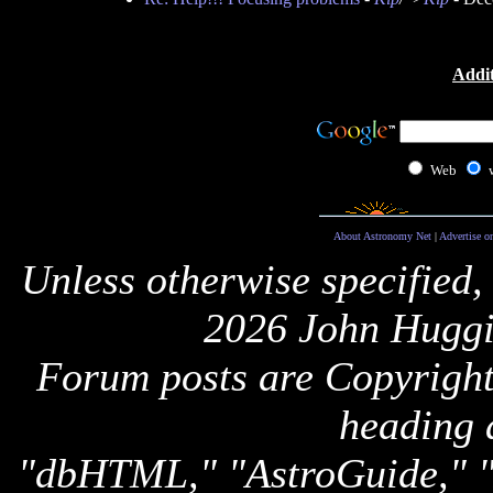
Addit
Web
About Astronomy Net
|
Advertise o
Unless otherwise specified,
2026 John Huggi
Forum posts are Copyright 
heading 
"dbHTML," "AstroGuide,