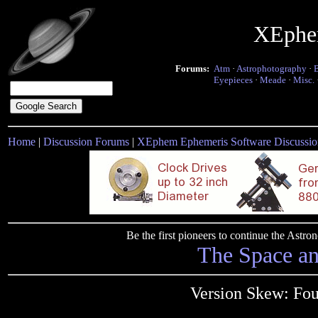
XEphe
Forums:
Atm
·
Astrophotography
·
Eyepieces
·
Meade
·
Misc.
Home
|
Discussion Forums
|
XEphem Ephemeris Software Discussio
Be the first pioneers to continue the Ast
The Space a
Version Skew: Fou