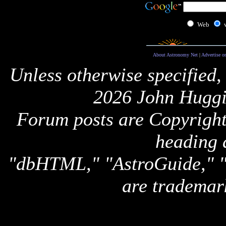
Web
About Astronomy Net
|
Advertise o
Unless otherwise specified,
2026 John Huggi
Forum posts are Copyright 
heading 
"dbHTML," "AstroGuide,
are trademar