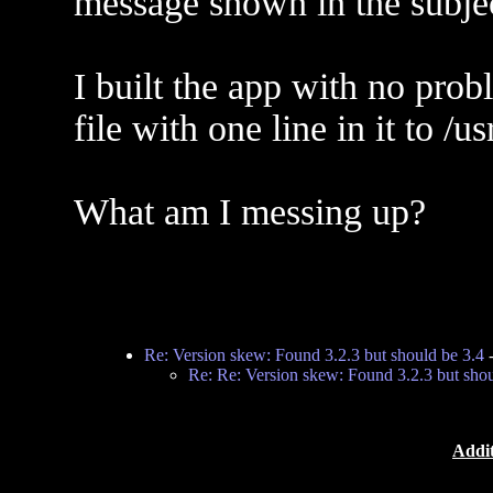
message shown in the subjec
I built the app with no pr
file with one line in it to /
What am I messing up?
Re: Version skew: Found 3.2.3 but should be 3.4
Re: Re: Version skew: Found 3.2.3 but shou
Addit