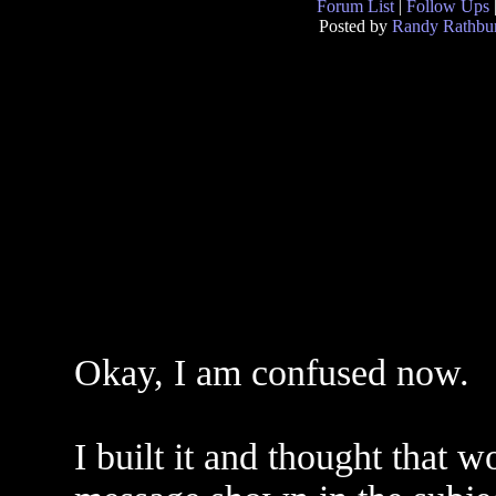
Forum List
|
Follow Ups
Posted by
Randy Rathbu
Okay, I am confused now.
I built it and thought that 