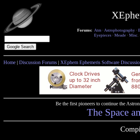
XEphe
Forums:
Atm
·
Astrophotography
·
Eyepieces
·
Meade
·
Misc.
Home
|
Discussion Forums
|
XEphem Ephemeris Software Discussio
Be the first pioneers to continue the Ast
The Space a
Compi