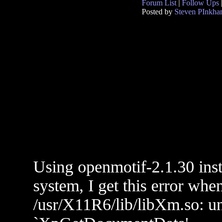
Forum List
|
Follow Ups
Posted by
Steven PInkh
Using openmotif-2.1.30 ins
system, I get this error whe
/usr/X11R6/lib/libXm.so: un