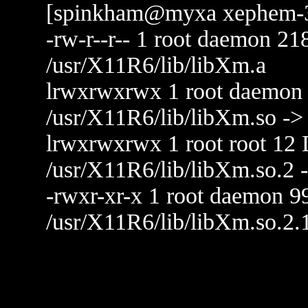
[spinkham@myxa xephem-3.4
-rw-r--r-- 1 root daemon 
/usr/X11R6/lib/libXm.a
lrwxrwxrwx 1 root daemon 
/usr/X11R6/lib/libXm.so ->
lrwxrwxrwx 1 root root 12 
/usr/X11R6/lib/libXm.so.2 
-rwxr-xr-x 1 root daemon 
/usr/X11R6/lib/libXm.so.2.