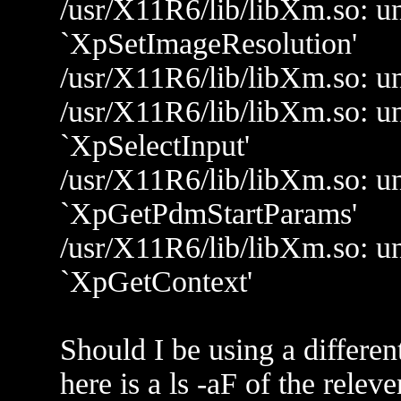
/usr/X11R6/lib/libXm.so: un
`XpSetImageResolution'
/usr/X11R6/lib/libXm.so: u
/usr/X11R6/lib/libXm.so: un
`XpSelectInput'
/usr/X11R6/lib/libXm.so: un
`XpGetPdmStartParams'
/usr/X11R6/lib/libXm.so: un
`XpGetContext'
Should I be using a differen
here is a ls -aF of the releven