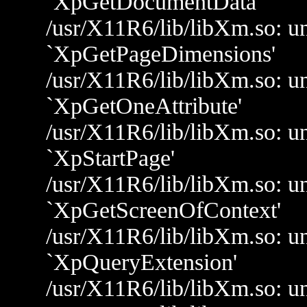
`XpGetDocumentData'
/usr/X11R6/lib/libXm.so: un
`XpGetPageDimensions'
/usr/X11R6/lib/libXm.so: un
`XpGetOneAttribute'
/usr/X11R6/lib/libXm.so: un
`XpStartPage'
/usr/X11R6/lib/libXm.so: un
`XpGetScreenOfContext'
/usr/X11R6/lib/libXm.so: un
`XpQueryExtension'
/usr/X11R6/lib/libXm.so: u