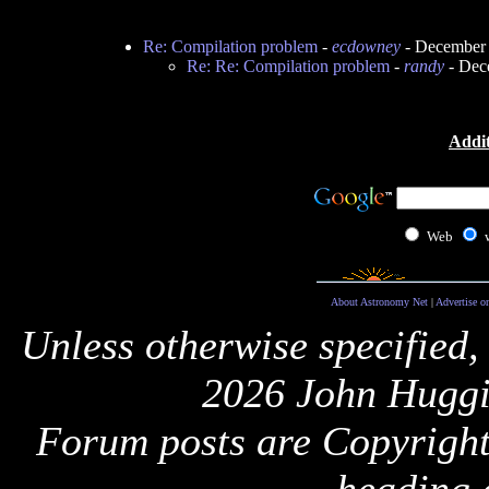
Re: Compilation problem
-
ecdowney
- December 
Re: Re: Compilation problem
-
randy
- Dec
Addit
Web
About Astronomy Net
|
Advertise o
Unless otherwise specified,
2026 John Huggi
Forum posts are Copyright 