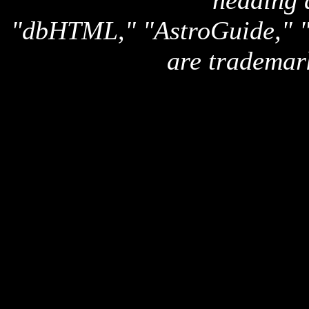
heading 
"dbHTML," "AstroGuide,
are trademar