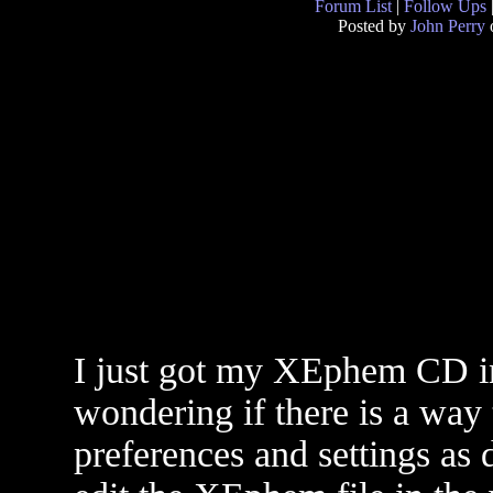
Forum List
|
Follow Ups
Posted by
John Perry
I just got my XEphem CD in
wondering if there is a way to
preferences and settings as 