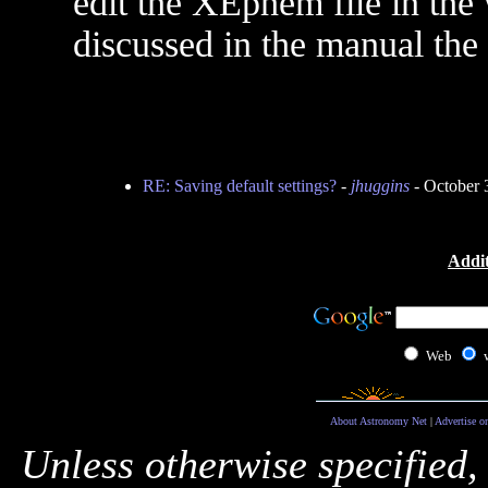
edit the XEphem file in the 
discussed in the manual the
RE: Saving default settings?
-
jhuggins
- October 
Addit
Web
About Astronomy Net
|
Advertise o
Unless otherwise specified,