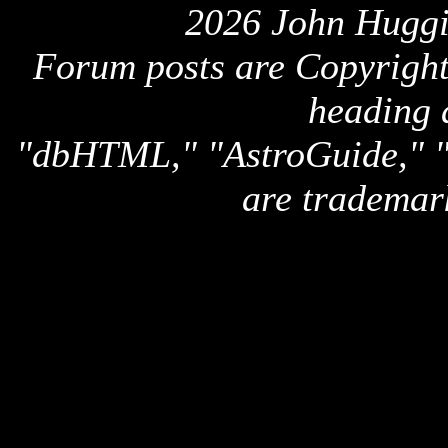
2026 John Huggi
Forum posts are Copyright 
heading 
"dbHTML," "AstroGuide,
are trademar