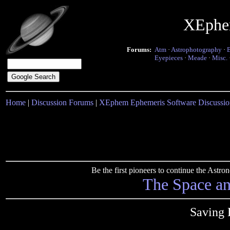
XEphe
Forums:
Atm
·
Astrophotography
·
Eyepieces
·
Meade
·
Misc.
Home
|
Discussion Forums
|
XEphem Ephemeris Software Discussio
Be the first pioneers to continue the Ast
The Space a
Saving 