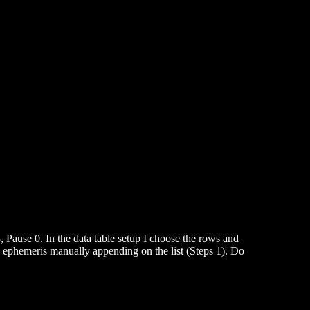
, Pause 0. In the data table setup I choose the rows and
he ephemeris manually appending on the list (Steps 1). Do