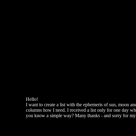
Hello!
I want to create a list with the ephemeris of sun, moon an
columns how I need. I received a list only for one day whe
you know a simple way? Many thanks - and sorry for my 