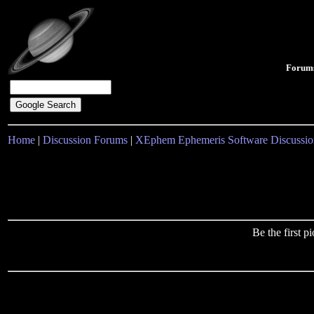
Forum
Home
|
Discussion Forums
|
XEphem Ephemeris Software Discussio
Be the first 