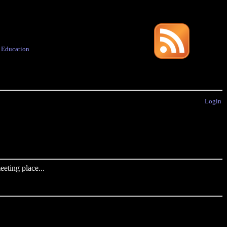
·
Education
Login
eting place...