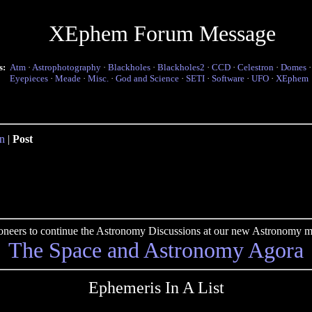
XEphem Forum Message
s:
Atm
·
Astrophotography
·
Blackholes
·
Blackholes2
·
CCD
·
Celestron
·
Domes
Eyepieces
·
Meade
·
Misc.
·
God and Science
·
SETI
·
Software
·
UFO
·
XEphem
n
|
Post
pioneers to continue the Astronomy Discussions at our new Astronomy me
The Space and Astronomy Agora
Ephemeris In A List