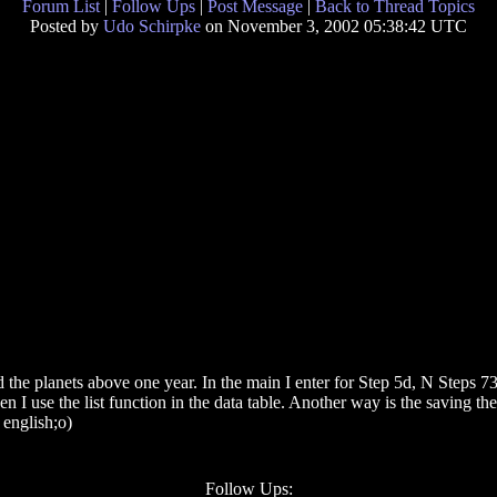
Forum List
|
Follow Ups
|
Post Message
|
Back to Thread Topics
Posted by
Udo Schirpke
on November 3, 2002 05:38:42 UTC
d the planets above one year. In the main I enter for Step 5d, N Steps 73
n I use the list function in the data table. Another way is the saving t
english;o)
Follow Ups: