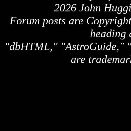
2026 John Huggi
Forum posts are Copyright 
heading 
"dbHTML," "AstroGuide,
are trademar