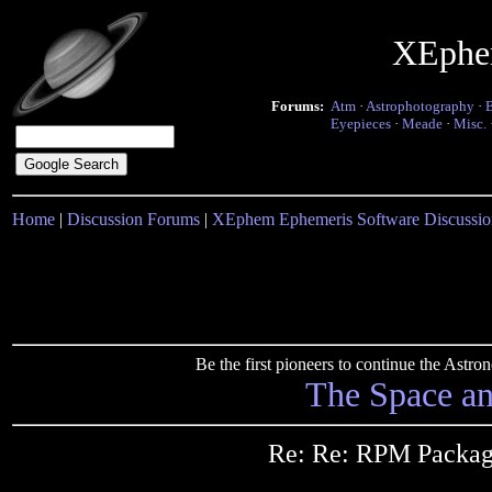
XEphe
Forums:
Atm
·
Astrophotography
·
Eyepieces
·
Meade
·
Misc.
Home
|
Discussion Forums
|
XEphem Ephemeris Software Discussio
Be the first pioneers to continue the Ast
The Space a
Re: Re: RPM Packag