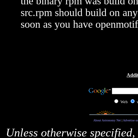
the binary rpm was build o
src.rpm should build on any
soon as you have openmotif 
Addit
Web
About Astronomy Net
|
Advertise o
Unless otherwise specified,