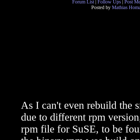
Forum List
|
Follow Ups
|
Post M
Posted by
Mathias Hom
As I can't even rebuild the
due to different rpm versi
rpm file for SuSE, to be fou