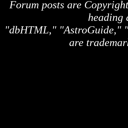
Forum posts are Copyright 
heading 
"dbHTML," "AstroGuide,
are trademar