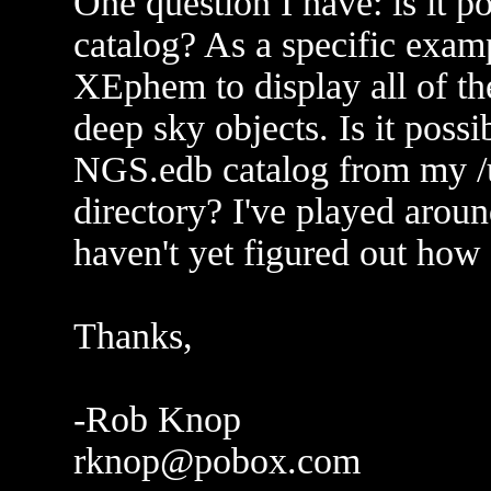
One question I have: is it po
catalog? As a specific exam
XEphem to display all of th
deep sky objects. Is it poss
NGS.edb catalog from my /u
directory? I've played around
haven't yet figured out how 
Thanks,
-Rob Knop
rknop@pobox.com