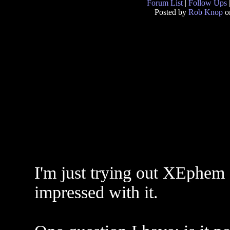
Forum List
|
Follow Ups
Posted by
Rob Knop
o
I'm just trying out XEphem f
impressed with it.