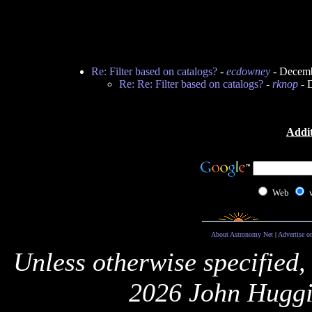
Re: Filter based on catalogs?
-
ecdowney
- Decemb
Re: Re: Filter based on catalogs?
-
rknop
- 
Addit
Web
About Astronomy Net
|
Advertise o
Unless otherwise specified,
2026 John Huggi