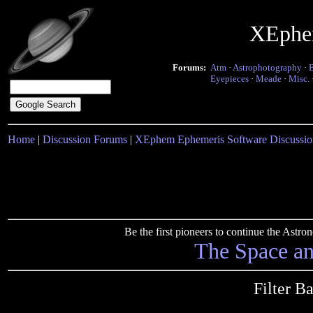
XEphe
Forums:
Atm
·
Astrophotography
·
Eyepieces
·
Meade
·
Misc.
Home
|
Discussion Forums
|
XEphem Ephemeris Software Discussio
Be the first pioneers to continue the Ast
The Space a
Filter B